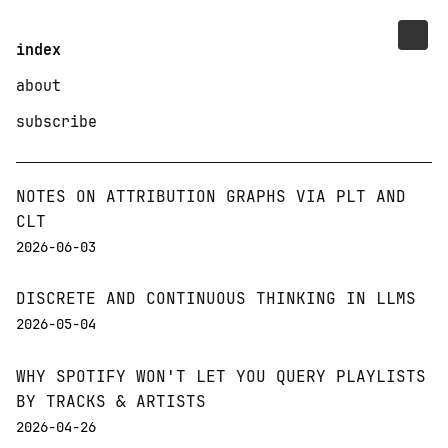
index
about
subscribe
NOTES ON ATTRIBUTION GRAPHS VIA PLT AND
CLT
2026-06-03
DISCRETE AND CONTINUOUS THINKING IN LLMS
2026-05-04
WHY SPOTIFY WON'T LET YOU QUERY PLAYLISTS
BY TRACKS & ARTISTS
2026-04-26