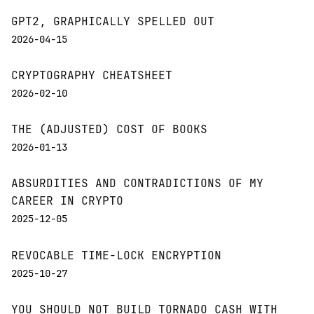
GPT2, GRAPHICALLY SPELLED OUT
2026-04-15
CRYPTOGRAPHY CHEATSHEET
2026-02-10
THE (ADJUSTED) COST OF BOOKS
2026-01-13
ABSURDITIES AND CONTRADICTIONS OF MY
CAREER IN CRYPTO
2025-12-05
REVOCABLE TIME-LOCK ENCRYPTION
2025-10-27
YOU SHOULD NOT BUILD TORNADO CASH WITH