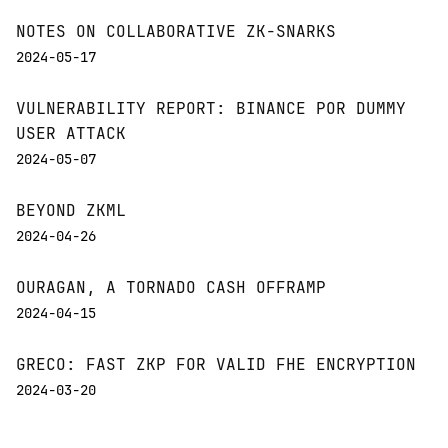
NOTES ON COLLABORATIVE ZK-SNARKS
2024-05-17
VULNERABILITY REPORT: BINANCE POR DUMMY
USER ATTACK
2024-05-07
BEYOND ZKML
2024-04-26
OURAGAN, A TORNADO CASH OFFRAMP
2024-04-15
GRECO: FAST ZKP FOR VALID FHE ENCRYPTION
2024-03-20