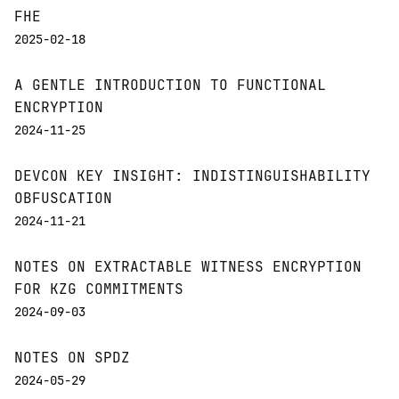
FHE
2025-02-18
A GENTLE INTRODUCTION TO FUNCTIONAL
ENCRYPTION
2024-11-25
DEVCON KEY INSIGHT: INDISTINGUISHABILITY
OBFUSCATION
2024-11-21
NOTES ON EXTRACTABLE WITNESS ENCRYPTION
FOR KZG COMMITMENTS
2024-09-03
NOTES ON SPDZ
2024-05-29