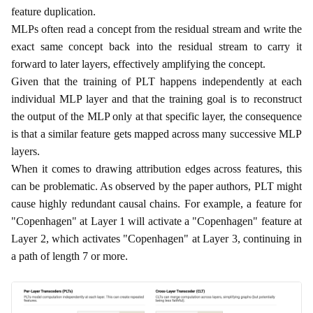
feature duplication.
MLPs often read a concept from the residual stream and write the
exact same concept back into the residual stream to carry it
forward to later layers, effectively amplifying the concept.
Given that the training of PLT happens independently at each
individual MLP layer and that the training goal is to reconstruct
the output of the MLP only at that specific layer, the consequence
is that a similar feature gets mapped across many successive MLP
layers.
When it comes to drawing attribution edges across features, this
can be problematic. As observed by the paper authors, PLT might
cause highly redundant causal chains. For example, a feature for
"Copenhagen" at Layer 1 will activate a "Copenhagen" feature at
Layer 2, which activates "Copenhagen" at Layer 3, continuing in
a path of length 7 or more.