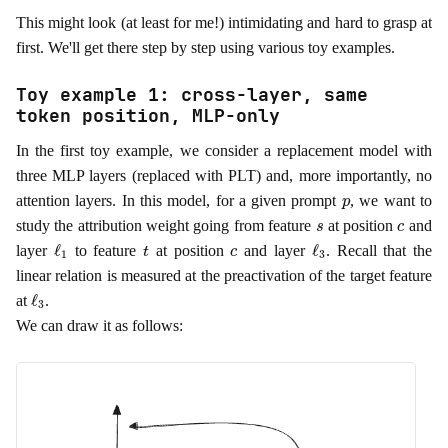
This might look (at least for me!) intimidating and hard to grasp at
first. We'll get there step by step using various toy examples.
Toy example 1: cross-layer, same
token position, MLP-only
In the first toy example, we consider a replacement model with
three MLP layers (replaced with PLT) and, more importantly, no
p
attention layers. In this model, for a given prompt
, we want to
s
c
study the attribution weight going from feature
at position
and
ℓ
1
t
c
ℓ
3
layer
to feature
at position
and layer
. Recall that the
linear relation is measured at the preactivation of the target feature
ℓ
3
at
.
We can draw it as follows: