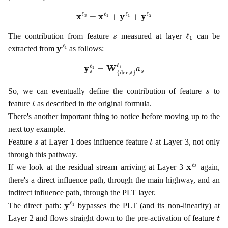
x
ℓ
3
=
x
ℓ
1
+
y
ℓ
1
+
y
ℓ
2
s
ℓ
1
The contribution from feature
measured at layer
can be
y
ℓ
1
extracted from
as follows:
y
s
ℓ
1
=
W
{
dec
,
s
}
ℓ
1
a
s
s
So, we can eventually define the contribution of feature
to
t
feature
as described in the original formula.
There's another important thing to notice before moving up to the
next toy example.
s
t
Feature
at Layer 1 does influence feature
at Layer 3, not only
through this pathway.
x
ℓ
3
If we look at the residual stream arriving at Layer 3
again,
there's a direct influence path, through the main highway, and an
indirect influence path, through the PLT layer.
y
ℓ
1
The direct path:
bypasses the PLT (and its non-linearity) at
t
Layer 2 and flows straight down to the pre-activation of feature