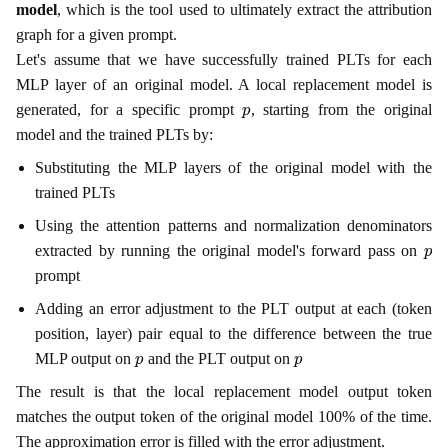
model
, which is the tool used to ultimately extract the attribution
graph for a given prompt.
Let's assume that we have successfully trained PLTs for each
MLP layer of an original model. A local replacement model is
p
generated, for a specific prompt
, starting from the original
model and the trained PLTs by:
Substituting the MLP layers of the original model with the
trained PLTs
Using the attention patterns and normalization denominators
p
extracted by running the original model's forward pass on
prompt
Adding an error adjustment to the PLT output at each (token
position, layer) pair equal to the difference between the true
p
p
MLP output on
and the PLT output on
The result is that the local replacement model output token
matches the output token of the original model 100% of the time.
The approximation error is filled with the error adjustment.