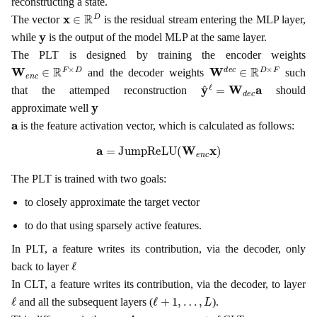
reconstructing a state.
x
∈
R
D
The vector
is the residual stream entering the MLP layer,
y
while
is the output of the model MLP at the same layer.
The PLT is designed by training the encoder weights
W
e
n
c
∈
R
F
×
D
W
d
e
c
∈
R
D
×
F
and the decoder weights
such
y
^
ℓ
=
W
d
e
c
a
that the attemped reconstruction
should
y
approximate well
a
is the feature activation vector, which is calculated as follows:
a
=
JumpReLU
(
W
e
n
c
x
)
The PLT is trained with two goals:
to closely approximate the target vector
to do that using sparsely active features.
In PLT, a feature writes its contribution, via the decoder, only
ℓ
back to layer
In CLT, a feature writes its contribution, via the decoder, to layer
ℓ
ℓ
+
1
,
…
,
L
and all the subsequent layers (
).