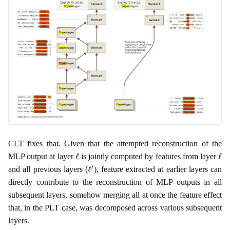
CLT fixes that. Given that the attempted reconstruction of the
ℓ
ℓ
MLP output at layer
is jointly computed by features from layer
ℓ
′
and all previous layers (
), feature extracted at earlier layers can
directly contribute to the reconstruction of MLP outputs in all
subsequent layers, somehow merging all at once the feature effect
that, in the PLT case, was decomposed across various subsequent
layers.