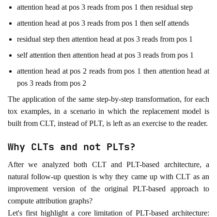
attention head at pos 3 reads from pos 1 then residual step
attention head at pos 3 reads from pos 1 then self attends
residual step then attention head at pos 3 reads from pos 1
self attention then attention head at pos 3 reads from pos 1
attention head at pos 2 reads from pos 1 then attention head at
pos 3 reads from pos 2
The application of the same step-by-step transformation, for each
tox examples, in a scenario in which the replacement model is
built from CLT, instead of PLT, is left as an exercise to the reader.
Why CLTs and not PLTs?
After we analyzed both CLT and PLT-based architecture, a
natural follow-up question is why they came up with CLT as an
improvement version of the original PLT-based approach to
compute attribution graphs?
Let's first highlight a core limitation of PLT-based architecture: