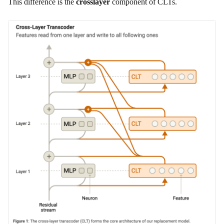
This difference is the
crosslayer
component of CLTs.