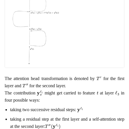
T
′
The attention head transformation is denoted by
for the first
T
″
layer and
for the second layer.
y
s
ℓ
1
t
ℓ
3
The contribution
might get carried to feature
at layer
in
four possible ways:
y
ℓ
1
taking two successive residual steps:
taking a residual step at the first layer and a self-attention step
T
(
y
″
ℓ
1
)
at the second layer: