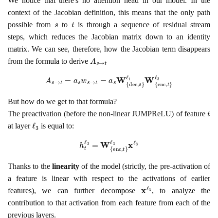
We notice that there's no attention head in our model. In the
context of the Jacobian definition, this means that the only path
s
t
possible from
to
is through a sequence of residual stream
steps, which reduces the Jacobian matrix down to an identity
matrix. We can see, therefore, how the Jacobian term disappears
A
s
→
t
from the formula to derive
A
s
→
t
=
a
s
w
s
→
t
=
a
s
W
{
dec
,
s
}
ℓ
1
W
{
enc
,
t
}
ℓ
3
But how do we get to that formula?
t
The preactivation (before the non-linear JUMPReLU) of feature
ℓ
3
at layer
is equal to:
h
t
ℓ
3
=
W
{
enc
,
t
}
ℓ
3
x
ℓ
3
Thanks to the
linearity
of the model (strictly, the pre-activation of
a feature is linear with respect to the activations of earlier
x
ℓ
3
features), we can further decompose
, to analyze the
contribution to that activation from each feature from each of the
previous layers.