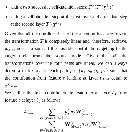
T
″
(
T
′
(
y
ℓ
1
)
)
taking two successive self-attention steps:
taking a self-attention step at the first layer and a residual step
T
(
y
′
ℓ
1
)
at the second layer
Given that all the non-linearities of the attention head are frozen,
T
the transformation
is completely linear and, therefore, additive.
w
s
→
t
needs to sum all the possible contributions getting to the
target node from the source node. Given that all the
transformations over the four paths are linear, we can always
π
p
p
∈
{
p
1
,
p
2
,
p
3
,
p
4
}
derive a matrix
for each path
such that
t
ℓ
3
the contribution from feature
landing at layer
is equal to
y
s
ℓ
1
π
p
.
s
ℓ
3
We define the total contribution to feature
at layer
from
t
ℓ
1
feature
at layer
as follows:
ℓ
ℓ
3
3
=
=
A
ℓ
∑
a
3
s
s
p
=
→
W
∈
a
t
{
s
=
{
W
dec
p
∑
1
{
p
,
dec
,
p
∈
s
2
}
{
ℓ
,
,
p
p
1
s
3
}
1
∑
,
ℓ
,
p
p
p
1
4
2
∈
J
}
,
c
p
W
{
,
ℓ
3
p
1
,
{
1
p
→
dec
,
4
p
}
2
c
y
,
,
,
p
ℓ
s
s
}
3
3
ℓ
ℓ
▾
1
,
p
1
W
π
4
a
p
}
s
{
W
π
π
enc
p
p
{
W
W
enc
,
t
{
{
}
enc
enc
ℓ
,
t
3
}
,
,
t
t
}
}