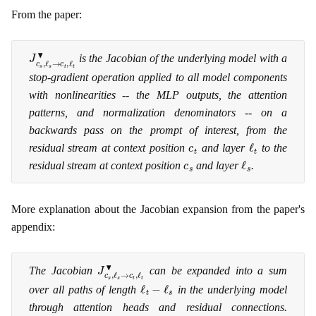
From the paper:
J
c
s
,
ℓ
s
→
c
t
,
ℓ
t
▾
is the Jacobian of the underlying model with a
stop-gradient operation applied to all model components
with nonlinearities -- the MLP outputs, the attention
patterns, and normalization denominators -- on a
backwards pass on the prompt of interest, from the
c
t
ℓ
t
residual stream at context position
and layer
to the
c
s
ℓ
s
residual stream at context position
and layer
.
More explanation about the Jacobian expansion from the paper's
appendix:
J
c
s
,
ℓ
s
→
c
t
,
ℓ
t
▾
The Jacobian
can be expanded into a sum
ℓ
t
−
ℓ
s
over all paths of length
in the underlying model
through attention heads and residual connections.