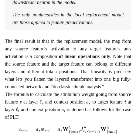
downstream neuron in the model.
The only nonlinearities in the local replacement model
are those applied to feature preactivations.
The final result is that in the replacement model, the map from
any source feature's activation to any target feature's pre-
activation is a composition
of linear operations only
. Note that
the source feature and the target feature can belong to different
layers and different token positions. That linearity is precisely
what lets you flatten the layered transformer into one big fully-
connected network and "do classic circuit analysis."
The formula to calculate the attribution weight going from source
s
ℓ
s
c
s
t
feature
at layer
and context position
to target feature
at
ℓ
t
c
t
layer
and context position
is defined as follows for the case
of PLT:
A
s
→
t
=
a
s
w
s
→
t
=
a
s
W
{
dec
,
s
}
ℓ
s
J
c
s
,
ℓ
s
→
c
t
,
ℓ
t
▾
W
{
enc
,
t
}
ℓ
t