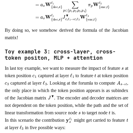
By doing so, we somehow derived the formula of the Jacobian
matrix!
Toy example 3: cross-layer, cross-
token positon, MLP + attention
s
In last toy example, we want to measure the impact of feature
at
c
1
ℓ
1
t
token position
captured at layer
to feature
at token position
c
3
ℓ
3
A
s
→
t
captured at layer
. Looking at the forumla to compute
,
the only place in which the token position appears is as subindex
J
▾
of the Jacobian matrix
. The encoder and decoder matrices are
not dependent on the token position, while the path and the set of
s
t
linear transformation from source node
to target node
is.
y
s
ℓ
1
t
In this scenario the contribution
might get carried to feature
ℓ
3
at layer
in five possible ways: