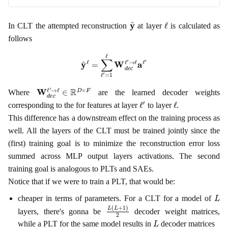
y
^
ℓ
In CLT the attempted reconstruction
at layer
is calculated as
follows
y
^
ℓ
=
∑
ℓ
′
=
1
ℓ
W
d
e
c
ℓ
′
→
ℓ
a
ℓ
′
W
d
e
c
ℓ
′
→
ℓ
∈
R
D
×
F
Where
are the learned decoder weights
ℓ
′
ℓ
corresponding to the for features at layer
to layer
.
This difference has a downstream effect on the training process as
well. All the layers of the CLT must be trained jointly since the
(first) training goal is to minimize the reconstruction error loss
summed across MLP output layers activations. The second
training goal is analogous to PLTs and SAEs.
Notice that if we were to train a PLT, that would be:
L
cheaper in terms of parameters. For a CLT for a model of
L
(
L
+
1
)
2
layers, there's gonna be
decoder weight matrices,
L
while a PLT for the same model results in
decoder matrices