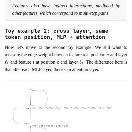
Features also have indirect interactions, mediated by
other features, which correspond to multi-step paths.
Toy example 2: cross-layer, same
token position, MLP + attention
Now let's move to the second toy example. We still want to
s
c
measure the edge weight between feature
at position
and layer
ℓ
1
t
c
ℓ
3
and feature
at position
and layer
. The difference here is
that after each MLP layer, there's an attention layer.