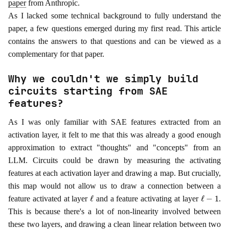
paper
from Anthropic.
As I lacked some technical background to fully understand the
paper, a few questions emerged during my first read. This article
contains the answers to that questions and can be viewed as a
complementary for that paper.
Why we couldn't we simply build
circuits starting from SAE
features?
As I was only familiar with SAE features extracted from an
activation layer, it felt to me that this was already a good enough
approximation to extract "thoughts" and "concepts" from an
LLM. Circuits could be drawn by measuring the activating
features at each activation layer and drawing a map. But crucially,
this map would not allow us to draw a connection between a
ℓ
ℓ
−
1
feature activated at layer
and a feature activating at layer
.
This is because there's a lot of non-linearity involved between
these two layers, and drawing a clean linear relation between two