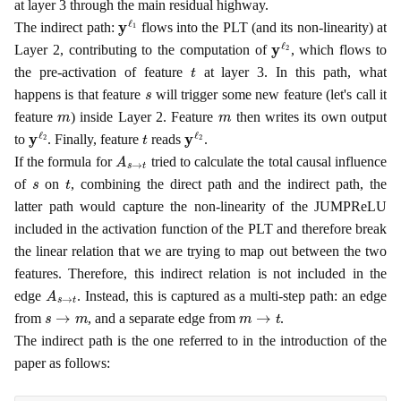
at layer 3 through the main residual highway.
y
ℓ
1
The indirect path:
flows into the PLT (and its non-linearity) at
y
ℓ
2
Layer 2, contributing to the computation of
, which flows to
t
the pre-activation of feature
at layer 3. In this path, what
s
happens is that feature
will trigger some new feature (let's call it
m
m
feature
) inside Layer 2. Feature
then writes its own output
y
ℓ
2
t
y
ℓ
2
to
. Finally, feature
reads
.
A
s
→
t
If the formula for
tried to calculate the total causal influence
s
t
of
on
, combining the direct path and the indirect path, the
latter path would capture the non-linearity of the JUMPReLU
included in the activation function of the PLT and therefore break
the linear relation that we are trying to map out between the two
features. Therefore, this indirect relation is not included in the
A
s
→
t
edge
. Instead, this is captured as a multi-step path: an edge
s
→
m
m
→
t
from
, and a separate edge from
.
The indirect path is the one referred to in the introduction of the
paper as follows: