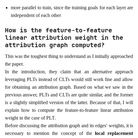
more parallel to train, since the training goals for each layer are
independent of each other
How is the feature-to-feature
linear attribution weight in the
attribution graph computed?
This was the toughest thing to understand as I initially approached
the paper.
In the introduction, they claim that an alternative approach
leveraging PLTs instead of CLTs would still work fine and allow
for obtaining an attribution graph. Based on what we saw in the
previous answer, PLTs and CLTs are quite similar, and the former
is a slightly simplified version of the latter. Because of that, I will
explain how to compute the feature-to-feature linear attribution
weight in the case of PLT.
Before discussing the attribution graph and its edges' weights, it is
necessary to mention the concept of the
local replacement