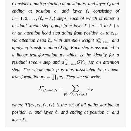
p
c
s
ℓ
s
Consider a path
starting at position
and layer
and
c
t
ℓ
t
ending at position
and layer
consisting of
i
=
1
,
2
,
…
,
(
ℓ
t
−
ℓ
s
)
steps, each of which is either a
ℓ
+
i
−
1
ℓ
+
i
residual stream step going from layer
to
c
i
c
i
+
1
or an attention head step going from position
to
h
i
a
c
i
→
c
i
+
1
h
i
via attention head
with attention weight
and
O
V
h
i
applying transformation
. Each step is associated to
π
i
a linear transformation
which is the identity for a
a
c
i
→
c
i
+
1
h
i
O
V
h
i
residual stream step and
for an attention
p
step. The whole path
is thus associated to a linear
π
p
=
∏
i
π
i
transformation
. Then we can write
J
c
s
,
ℓ
s
→
c
t
,
ℓ
t
▾
=
∑
p
∈
P
(
c
s
,
c
t
,
ℓ
s
,
ℓ
t
)
π
p
P
(
c
s
,
c
t
,
ℓ
s
,
ℓ
t
)
where
is the set of all paths starting at
c
s
ℓ
s
c
t
position
and layer
and ending at position
and
ℓ
t
layer
.