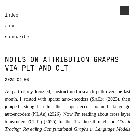
index
about
subscribe
NOTES ON ATTRIBUTION GRAPHS
VIA PLT AND CLT
2026-06-03
As part of my frenzied, unstructured research path over the last
month, I started with
sparse auto-encoders
(SAEs) (2023), then
jumped straight into the super-recent
natural language
autoencoders
(NLAs) (2026). Now I'm reading about cross-layer
transcoders (CLTs) (2025) for the first time through the
Circuit
Tracing: Revealing Computational Graphs in Language Models