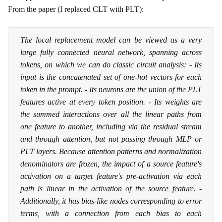
From the paper (I replaced CLT with PLT):
The local replacement model can be viewed as a very
large fully connected neural network, spanning across
tokens, on which we can do classic circuit analysis: - Its
input is the concatenated set of one-hot vectors for each
token in the prompt. - Its neurons are the union of the PLT
features active at every token position. - Its weights are
the summed interactions over all the linear paths from
one feature to another, including via the residual stream
and through attention, but not passing through MLP or
PLT layers. Because attention patterns and normalization
denominators are frozen, the impact of a source feature's
activation on a target feature's pre-activation via each
path is linear in the activation of the source feature. -
Additionally, it has bias-like nodes corresponding to error
terms, with a connection from each bias to each