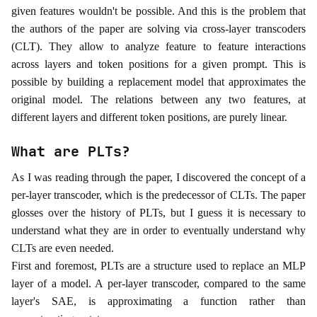
given features wouldn't be possible. And this is the problem that
the authors of the paper are solving via cross-layer transcoders
(CLT). They allow to analyze feature to feature interactions
across layers and token positions for a given prompt. This is
possible by building a replacement model that approximates the
original model. The relations between any two features, at
different layers and different token positions, are purely linear.
What are PLTs?
As I was reading through the paper, I discovered the concept of a
per-layer transcoder, which is the predecessor of CLTs. The paper
glosses over the history of PLTs, but I guess it is necessary to
understand what they are in order to eventually understand why
CLTs are even needed.
First and foremost, PLTs are a structure used to replace an MLP
layer of a model. A per‑layer transcoder, compared to the same
layer's SAE, is approximating a function rather than