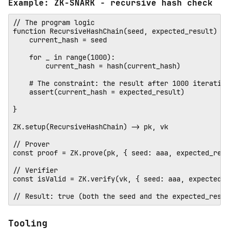
Example: ZK-SNARK - recursive hash check
// The program logic

function RecursiveHashChain(seed, expected_result) {

    current_hash = seed

    for _ in range(1000):

        current_hash = hash(current_hash)

    # The constraint: the result after 1000 iteration
    assert(current_hash = expected_result)

} 

ZK.setup(RecursiveHashChain) -> pk, vk

// Prover 

const proof = ZK.prove(pk, { seed: aaa, expected_resu
// Verifier

const isValid = ZK.verify(vk, { seed: aaa, expected_r
Tooling