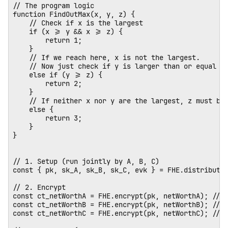
// The program logic

function FindOutMax(x, y, z) {

    // Check if x is the largest

    if (x >= y && x >= z) {

        return 1;

    } 

    // If we reach here, x is not the largest. 

    // Now just check if y is larger than or equal to
    else if (y >= z) {

        return 2;

    } 

    // If neither x nor y are the largest, z must be.
    else {

        return 3;

    }

}

// 1. Setup (run jointly by A, B, C)

const { pk, sk_A, sk_B, sk_C, evk } = FHE.distributed
// 2. Encrypt

const ct_netWorthA = FHE.encrypt(pk, netWorthA); // E
const ct_netWorthB = FHE.encrypt(pk, netWorthB); // E
const ct_netWorthC = FHE.encrypt(pk, netWorthC); // E