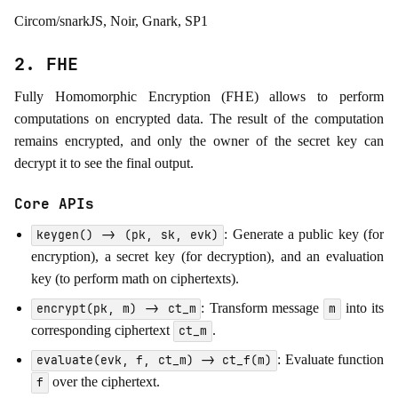
Circom/snarkJS, Noir, Gnark, SP1
2. FHE
Fully Homomorphic Encryption (FHE) allows to perform
computations on encrypted data. The result of the computation
remains encrypted, and only the owner of the secret key can
decrypt it to see the final output.
Core APIs
: Generate a public key (for
keygen() -> (pk, sk, evk)
encryption), a secret key (for decryption), and an evaluation
key (to perform math on ciphertexts).
: Transform message
into its
encrypt(pk, m) -> ct_m
m
corresponding ciphertext
.
ct_m
: Evaluate function
evaluate(evk, f, ct_m) -> ct_f(m)
over the ciphertext.
f