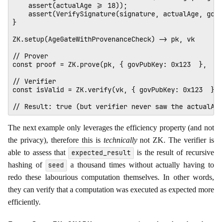
    assert(actualAge >= 18));

    assert(VerifySignature(signature, actualAge, govP
} 

ZK.setup(AgeGateWithProvenanceCheck) -> pk, vk 

// Prover

const proof = ZK.prove(pk, { govPubKey: 0x123  },  { 
// Verifier

const isValid = ZK.verify(vk, { govPubKey: 0x123  }, 
The next example only leverages the efficiency property (and not
the privacy), therefore this is
technically
not ZK. The verifier is
able to assess that
is the result of recursive
expected_result
hashing of
a thousand times without actually having to
seed
redo these labourious computation themselves. In other words,
they can verify that a computation was executed as expected more
efficiently.