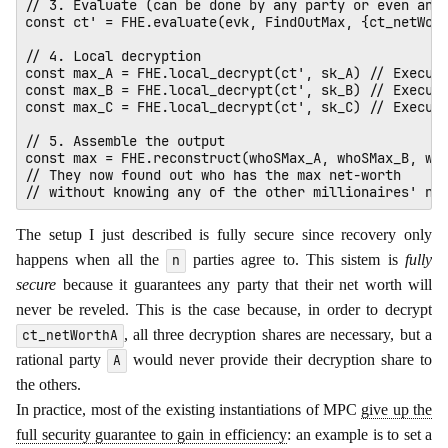
// 3. Evaluate (can be done by any party or even an e
const ct' = FHE.evaluate(evk, FindOutMax, {ct_netWort
// 4. Local decryption

const max_A = FHE.local_decrypt(ct', sk_A) // Execute
const max_B = FHE.local_decrypt(ct', sk_B) // Execute
const max_C = FHE.local_decrypt(ct', sk_C) // Execute
// 5. Assemble the output

const max = FHE.reconstruct(whoSMax_A, whoSMax_B, who
// They now found out who has the max net-worth 

The setup I just described is fully secure since recovery only
happens when all the
parties agree to. This sistem is
fully
n
secure
because it guarantees any party that their net worth will
never be reveled. This is the case because, in order to decrypt
, all three decryption shares are necessary, but a
ct_netWorthA
rational party
would never provide their decryption share to
A
the others.
In practice, most of the existing instantiations of MPC
give up the
full security guarantee to gain in efficiency
: an example is to set a