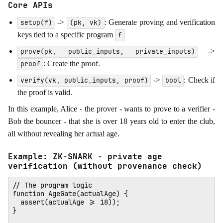
Core APIs
->
: Generate proving and verification
setup(f)
(pk, vk)
keys tied to a specific program
f
->
prove(pk, public_inputs, private_inputs)
: Create the proof.
proof
->
: Check if
verify(vk, public_inputs, proof)
bool
the proof is valid.
In this example, Alice - the prover - wants to prove to a verifier -
Bob the bouncer - that she is over 18 years old to enter the club,
all without revealing her actual age.
Example: ZK-SNARK - private age
verification (without provenance check)
// The program logic

function AgeGate(actualAge) {

  assert(actualAge >= 18)); 

}
