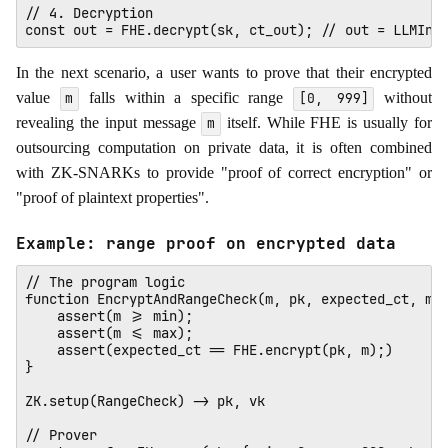
// 4. Decryption

In the next scenario, a user wants to prove that their encrypted
value
falls within a specific range
without
m
[0, 999]
revealing the input message
itself. While FHE is usually for
m
outsourcing computation on private data, it is often combined
with ZK-SNARKs to provide "proof of correct encryption" or
"proof of plaintext properties".
Example: range proof on encrypted data
// The program logic

function EncryptAndRangeCheck(m, pk, expected_ct, min
    assert(m >= min);

    assert(m <= max);

    assert(expected_ct == FHE.encrypt(pk, m);)

}

ZK.setup(RangeCheck) -> pk, vk

// Prover
