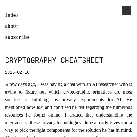
index
about
subscribe
CRYPTOGRAPHY CHEATSHEET
2026-02-10
A few days ago, I was having a chat with an AI researcher who is
trying to figure out which cryptographic primitives are most
suitable for fulfilling his privacy requirements for AI. He
mentioned how lost and confused he felt regarding the numerous
resources he found online. I argued that understanding the
interfaces of these privacy technologies alone already gives you a
way to pick the right components for the solution he has in mind.