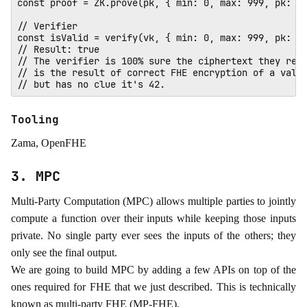
const proof = ZK.prove(pk, { min: 0, max: 999, pk: 0x
// Verifier

const isValid = verify(vk, { min: 0, max: 999, pk: 0x
// Result: true 

// The verifier is 100% sure the ciphertext they rece
// is the result of correct FHE encryption of a value
Tooling
Zama, OpenFHE
3. MPC
Multi-Party Computation (MPC) allows multiple parties to jointly
compute a function over their inputs while keeping those inputs
private. No single party ever sees the inputs of the others; they
only see the final output.
We are going to build MPC by adding a few APIs on top of the
ones required for FHE that we just described. This is technically
known as multi-party FHE (MP-FHE).