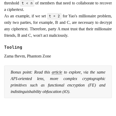
threshold
of members that need to collaborate to recover
t < n
a ciphertext.
As an example, if we set
for Yao's millionaire problem,
t = 2
only two parties, for example, B and C, are necessary to decrypt
any ciphertext. Therefore, party A must trust that their millionaire
friends, B and C, won't act maliciously.
Tooling
Zama fhevm, Phantom Zone
Bonus point: Read this
article
to explore, via the same
API-oriented lens, more complex cryptographic
primitives such as functional encryption (FE) and
indistinguishability obfuscation (iO).