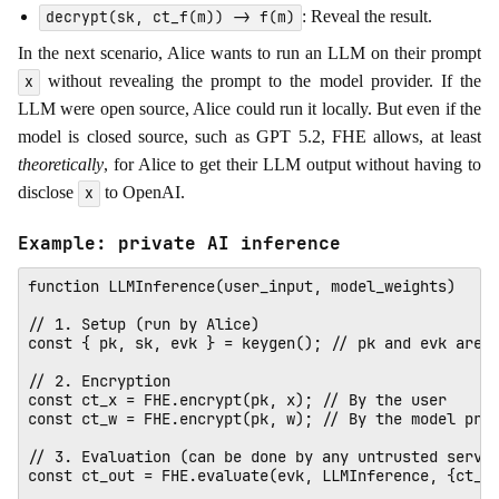
: Reveal the result.
decrypt(sk, ct_f(m)) -> f(m)
In the next scenario, Alice wants to run an LLM on their prompt
without revealing the prompt to the model provider. If the
x
LLM were open source, Alice could run it locally. But even if the
model is closed source, such as GPT 5.2, FHE allows, at least
theoretically
, for Alice to get their LLM output without having to
disclose
to OpenAI.
x
Example: private AI inference
function LLMInference(user_input, model_weights)

// 1. Setup (run by Alice)

const { pk, sk, evk } = keygen(); // pk and evk are p
// 2. Encryption

const ct_x = FHE.encrypt(pk, x); // By the user

const ct_w = FHE.encrypt(pk, w); // By the model prov
// 3. Evaluation (can be done by any untrusted server
const ct_out = FHE.evaluate(evk, LLMInference, {ct_x,