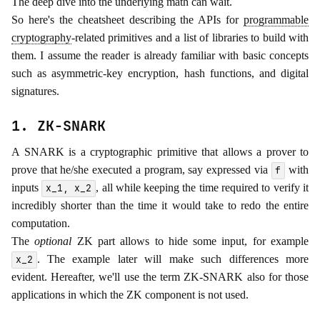
The deep dive into the underlying math can wait.
So here's the cheatsheet describing the APIs for
programmable
cryptography
-related primitives and a list of libraries to build with
them. I assume the reader is already familiar with basic concepts
such as asymmetric-key encryption, hash functions, and digital
signatures.
1. ZK-SNARK
A SNARK is a cryptographic primitive that allows a prover to
prove that he/she executed a program, say expressed via
with
f
inputs
, all while keeping the time required to verify it
x_1, x_2
incredibly shorter than the time it would take to redo the entire
computation.
The
optional
ZK part allows to hide some input, for example
. The example later will make such differences more
x_2
evident. Hereafter, we'll use the term ZK-SNARK also for those
applications in which the ZK component is not used.