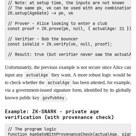
// Note: at setup time, the inputs are not known

// The same pk, vk can be used with any combination o
ZK.setup(AgeGate) -> pk, vk

// Prover - Alice looking to enter a club

const proof = ZK.prove(pk, null, { actualAge: 21 });

// Verifier - Bob the bouncer

const isValid = ZK.verify(vk, null, proof); 

Unfortunately, the previous example is not secure since Alice can
input any
they want. A more robust logic would be
actualAge
to check whether the
has been attested, for example,
actualAge
via a government-issued signature form, identified by its globally
known public key
.
govPubKey
Example: ZK-SNARK - private age
verification (with provenance check)
// The program logic

function AgeGateWithProvenanceCheck(actualAge, signat