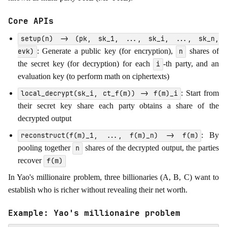
Core APIs
setup(n) -> (pk, sk_1, ..., sk_i, ..., sk_n,
: Generate a public key (for encryption),
shares of
evk)
n
the secret key (for decryption) for each
-th party, and an
i
evaluation key (to perform math on ciphertexts)
: Start from
local_decrypt(sk_i, ct_f(m)) -> f(m)_i
their secret key share each party obtains a share of the
decrypted output
: By
reconstruct(f(m)_1, ..., f(m)_n) -> f(m)
pooling together
shares of the decrypted output, the parties
n
recover
f(m)
In Yao's millionaire problem, three billionaries (A, B, C) want to
establish who is richer without revealing their net worth.
Example: Yao's millionaire problem