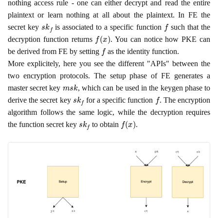
nothing access rule - one can either decrypt and read the entire
plaintext or learn nothing at all about the plaintext. In FE the
s
k
f
f
secret key
is associated to a specific function
such that the
f
(
x
)
decryption function returns
. You can notice how PKE can
f
be derived from FE by setting
as the identity function.
More explicitely, here you see the different "APIs" between the
two encryption protocols. The setup phase of FE generates a
m
s
k
master secret key
, which can be used in the keygen phase to
s
k
f
f
derive the secret key
for a specific function
. The encryption
algorithm follows the same logic, while the decryption requires
s
k
f
f
(
x
)
the function secret key
to obtain
.