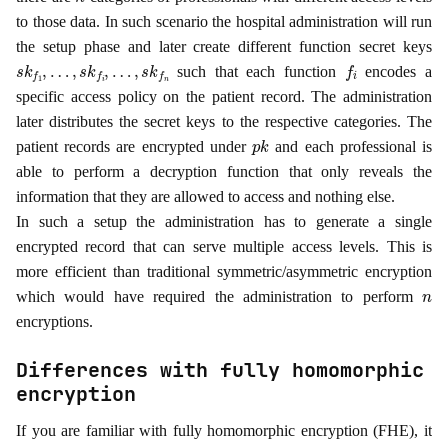
to those data. In such scenario the hospital administration will run
the setup phase and later create different function secret keys
s
k
f
1
,
…
,
s
k
f
i
,
…
,
s
k
f
n
f
i
such that each function
encodes a
specific access policy on the patient record. The administration
later distributes the secret keys to the respective categories. The
p
k
patient records are encrypted under
and each professional is
able to perform a decryption function that only reveals the
information that they are allowed to access and nothing else.
In such a setup the administration has to generate a single
encrypted record that can serve multiple access levels. This is
more efficient than traditional symmetric/asymmetric encryption
n
which would have required the administration to perform
encryptions.
Differences with fully homomorphic
encryption
If you are familiar with fully homomorphic encryption (FHE), it