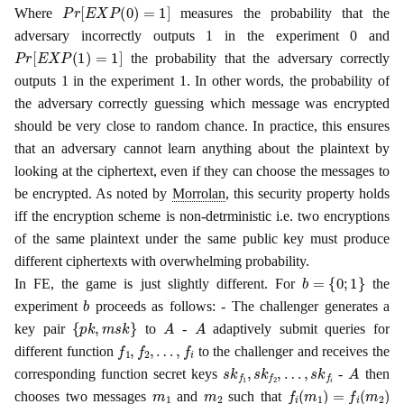
P
r
[
E
X
P
(
0
)
=
1
]
Where
measures the probability that the
adversary incorrectly outputs 1 in the experiment 0 and
P
r
[
E
X
P
(
1
)
=
1
]
the probability that the adversary correctly
outputs 1 in the experiment 1. In other words, the probability of
the adversary correctly guessing which message was encrypted
should be very close to random chance. In practice, this ensures
that an adversary cannot learn anything about the plaintext by
looking at the ciphertext, even if they can choose the messages to
be encrypted. As noted by
Morrolan
, this security property holds
iff the encryption scheme is non-detrministic i.e. two encryptions
of the same plaintext under the same public key must produce
different ciphertexts with overwhelming probability.
b
=
{
0
;
1
}
In FE, the game is just slightly different. For
the
b
experiment
proceeds as follows: - The challenger generates a
{
p
k
,
m
s
k
}
A
A
key pair
to
-
adaptively submit queries for
f
1
,
f
2
,
…
,
f
i
different function
to the challenger and receives the
s
k
f
1
,
s
k
f
2
,
…
,
s
k
f
i
A
corresponding function secret keys
-
then
m
1
m
2
f
i
(
m
1
)
=
f
i
(
m
2
)
chooses two messages
and
such that