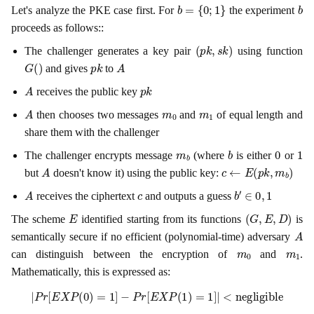
b
=
{
0
;
1
}
b
Let's analyze the PKE case first. For
the experiment
proceeds as follows::
(
p
k
,
s
k
)
The challenger generates a key pair
using function
G
(
)
p
k
A
and gives
to
A
p
k
receives the public key
A
m
0
m
1
then chooses two messages
and
of equal length and
share them with the challenger
m
b
b
0
1
The challenger encrypts message
(where
is either
or
A
c
←
E
(
p
k
,
m
b
)
but
doesn't know it) using the public key:
A
c
b
′
∈
0
,
1
receives the ciphertext
and outputs a guess
E
(
G
,
E
,
D
)
The scheme
identified starting from its functions
is
A
semantically secure if no efficient (polynomial-time) adversary
m
0
m
1
can distinguish between the encryption of
and
.
Mathematically, this is expressed as:
|
P
r
[
E
X
P
(
0
)
=
1
]
−
P
r
[
E
X
P
(
1
)
=
1
]
|
<
negligible