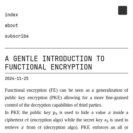
index
about
subscribe
A GENTLE INTRODUCTION TO
FUNCTIONAL ENCRYPTION
2024-11-25
Functional encryption (FE) can be seen as a generalization of
public key encryption (PKE) allowing for a more fine-grained
control of the decryption capabilities of third parties.
p
k
x
In PKE the public key
is used to hide a value
inside a
c
t
s
k
ciphertext
(encryption algo) while the secret key
is used to
x
c
t
retrieve
from
(decryption algo). PKE enforces an all or