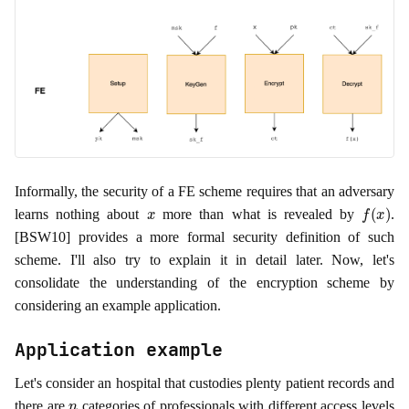
Informally, the security of a FE scheme requires that an adversary
x
f
(
x
)
learns nothing about
more than what is revealed by
.
[BSW10] provides a more formal security definition of such
scheme. I'll also try to explain it in detail later. Now, let's
consolidate the understanding of the encryption scheme by
considering an example application.
Application example
Let's consider an hospital that custodies plenty patient records and
n
there are
categories of professionals with different access levels