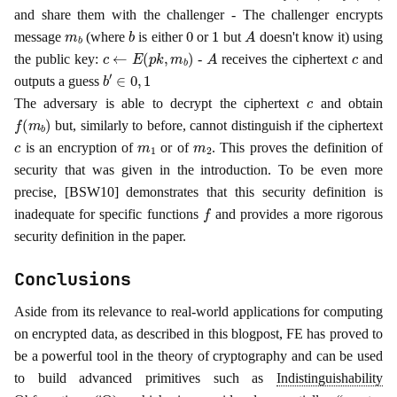
and share them with the challenger - The challenger encrypts
m
b
b
0
1
A
message
(where
is either
or
but
doesn't know it) using
c
←
E
(
p
k
,
m
b
)
A
c
the public key:
-
receives the ciphertext
and
b
′
∈
0
,
1
outputs a guess
c
The adversary is able to decrypt the ciphertext
and obtain
f
(
m
b
)
but, similarly to before, cannot distinguish if the ciphertext
c
m
1
m
2
is an encryption of
or of
. This proves the definition of
security that was given in the introduction. To be even more
precise, [BSW10] demonstrates that this security definition is
f
inadequate for specific functions
and provides a more rigorous
security definition in the paper.
Conclusions
Aside from its relevance to real-world applications for computing
on encrypted data, as described in this blogpost, FE has proved to
be a powerful tool in the theory of cryptography and can be used
to build advanced primitives such as
Indistinguishability