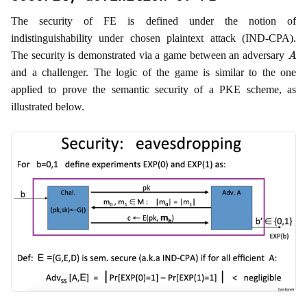
The security of FE is defined under the notion of
indistinguishability under chosen plaintext attack (IND-CPA).
A
The security is demonstrated via a game between an adversary
and a challenger. The logic of the game is similar to the one
applied to prove the semantic security of a PKE scheme, as
illustrated below.