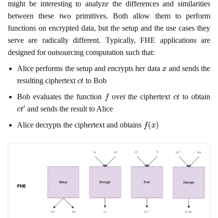
might be interesting to analyze the differences and similarities
between these two primitives. Both allow them to perform
functions on encrypted data, but the setup and the use cases they
serve are radically different. Typically, FHE applications are
designed for outsourcing computation such that:
x
Alice performs the setup and encrypts her data
and sends the
c
t
resulting ciphertext
to Bob
f
c
t
Bob evaluates the function
over the ciphertext
to obtain
c
t
′
and sends the result to Alice
f
(
x
)
Alice decrypts the ciphertext and obtains