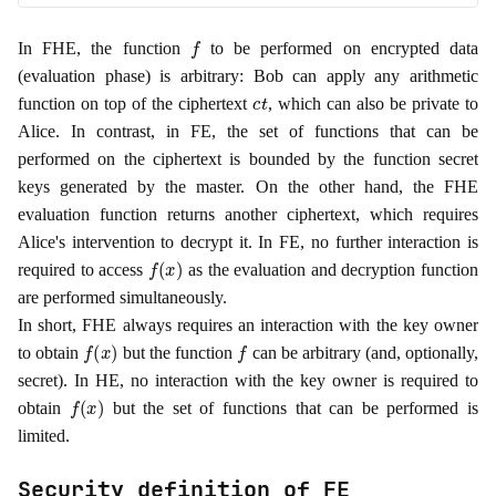
f
In FHE, the function
to be performed on encrypted data
(evaluation phase) is arbitrary: Bob can apply any arithmetic
c
t
function on top of the ciphertext
, which can also be private to
Alice. In contrast, in FE, the set of functions that can be
performed on the ciphertext is bounded by the function secret
keys generated by the master. On the other hand, the FHE
evaluation function returns another ciphertext, which requires
Alice's intervention to decrypt it. In FE, no further interaction is
f
(
x
)
required to access
as the evaluation and decryption function
are performed simultaneously.
In short, FHE always requires an interaction with the key owner
f
(
x
)
f
to obtain
but the function
can be arbitrary (and, optionally,
secret). In HE, no interaction with the key owner is required to
f
(
x
)
obtain
but the set of functions that can be performed is
limited.
Security definition of FE