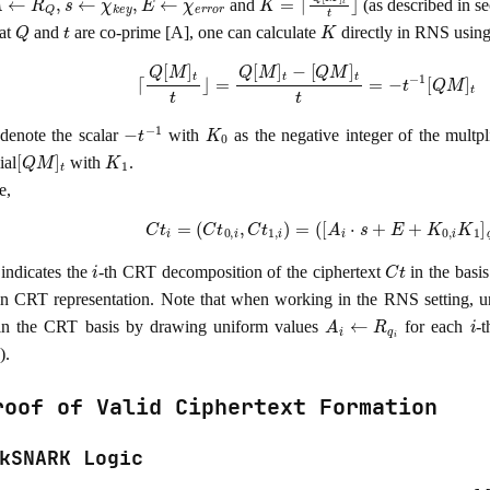
and
(as described in s
Q
t
K
at
and
are co-prime [A], one can calculate
directly in RNS using
⌈
Q
[
M
]
t
t
⌋
=
Q
[
M
]
t
−
[
Q
M
]
t
t
=
−
t
−
1
[
Q
M
]
t
mo
−
t
−
1
K
0
denote the scalar
with
as the negative integer of the multpl
[
Q
M
]
t
K
1
ial
with
.
e,
C
t
i
=
(
C
t
0
,
i
,
C
t
1
,
i
)
=
(
[
A
i
⋅
s
+
E
+
K
0
,
i
K
1
]
q
i
,
−
i
C
t
indicates the
-th CRT decomposition of the ciphertext
in the basi
 in CRT representation. Note that when working in the RNS setting, 
A
i
←
R
q
i
i
 in the CRT basis by drawing uniform values
for each
-
).
roof of Valid Ciphertext Formation
kSNARK Logic
M