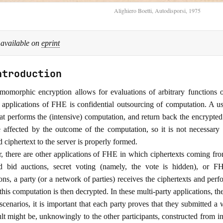
Alighiero Boetti, Autodisporsi, 1975
 available on
eprint
ntroduction
momorphic encryption allows for evaluations of arbitrary functions 
pplications of FHE is confidential outsourcing of computation. A user
at performs the (intensive) computation, and return back the encrypted r
 affected by the outcome of the computation, so it is not necessary
 ciphertext to the server is properly formed.
 there are other applications of FHE in which ciphertexts coming from
ed bid auctions, secret voting (namely, the vote is hidden), o
ions, a party (or a network of parties) receives the ciphertexts and pe
 this computation is then decrypted. In these multi-party applications, the
 scenarios, it is important that each party proves that they submitted a
sult might be, unknowingly to the other participants, constructed from 