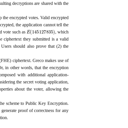
ulting decryptions are shared with the
p the encrypted votes. Valid encrypted
ncrypted, the application cannot tell the
E
(
145127835
)
ed vote such as
, which
e ciphertext they submitted is a valid
 Users should also prove that (2) the
 (FHE) ciphertext. Greco makes use of
Or, in other words, that the encryption
omposed with additional application-
nsidering the secret voting application,
perties about the voter, allowing the
the scheme to Public Key Encryption.
o generate proof of correctness for any
tion.