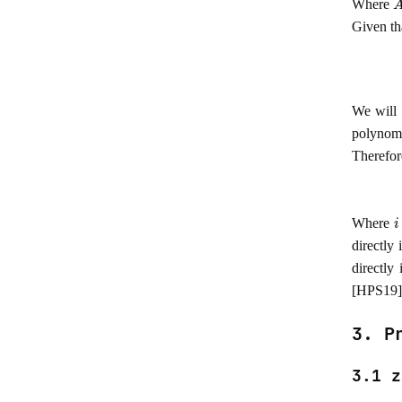
Where
Given th
We will 
polynom
Therefor
i
Where
directly
directly
[HPS19]
3. P
3.1 z