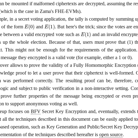
can be mounted if malformed ciphertexts are decrypted, assuming the res
 (which is the case in Zama's FHE-EVMs).
ple, in a secret voting application, the tally is computed by summing u
E
(
0
)
E
(
1
)
e of the form
and
. But here's the trick; since the votes are e
E
(
1
)
ce between a valid encrypted vote such as
and an invalid encrypt
 up the whole election. Because of that, users must prove that (1) th
xt. This might not be enough for the requirements of the application.
 message they encrypted is a valid vote (for example, either a 1 or 0).
over allows to prove the validity of a Fully Homomorphic Encryption
wledge proof to let a user prove that their ciphertext is well-formed. 
n was performed correctly. The resulting proof can be, therefore, c
logic and subject to public verification in a non-interactive setting. Co
prove further properties of the message being encrypted or even pro
ion to support anonymous voting as well.
teup focuses on
BFV
Secret Key Encryption and, eventually, extends 
t all the techniques described in this document can be easily applied t
ed operation, such as Key Generation and Public/Secret Key Decryp
ementation of the techniques described hereafter is
open source
.