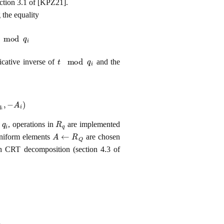
ection 3.1 of [KPZ21].
 the equality
d
q
i
t
mod
q
i
icative inverse of
and the
A
i
)
q
i
R
q
s
, operations in
are implemented
A
←
R
Q
uniform elements
are chosen
th CRT decomposition (section 4.3 of