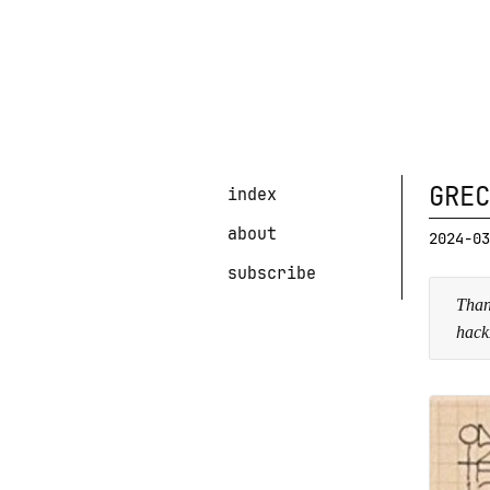
GREC
index
about
2024-03
subscribe
Than
hack