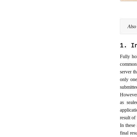
Also
1. I
Fully ho
common a
server th
only one
submitted
However,
as seal
applicat
result of
In these
final re