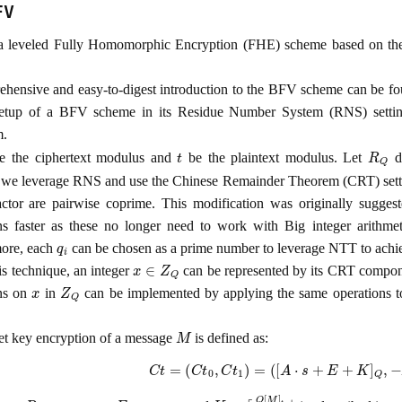
FV
a leveled Fully Homomorphic Encryption (FHE) scheme based on th
hensive and easy-to-digest introduction to the BFV scheme can be f
setup of a BFV scheme in its Residue Number System (RNS) setting
m.
t
R
Q
 the ciphertext modulus and
be the plaintext modulus. Let
de
, we leverage RNS and use the Chinese Remainder Theorem (CRT) set
ctor are pairwise coprime. This modification was originally sugge
ns faster as these no longer need to work with Big integer arithme
q
i
ore, each
can be chosen as a prime number to leverage NTT to achiev
x
∈
Z
Q
is technique, an integer
can be represented by its CRT compo
x
Z
Q
ons on
in
can be implemented by applying the same operations
M
et key encryption of a message
is defined as:
C
t
=
(
C
t
0
,
C
t
1
)
=
(
[
A
⋅
s
+
E
+
K
]
Q
,
−
A
)
A
←
R
Q
,
s
←
χ
k
e
y
,
E
←
χ
e
r
r
o
r
K
=
⌈
Q
[
M
]
t
t
⌋