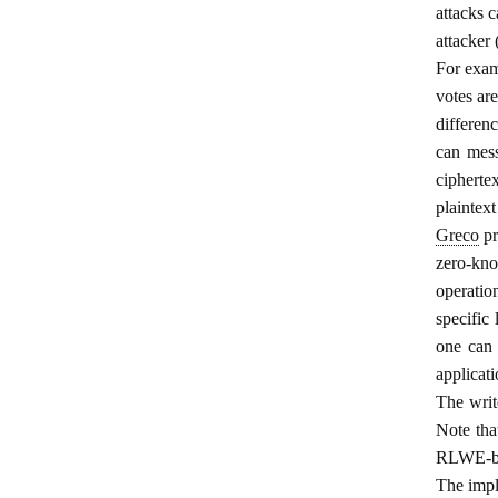
attacks 
attacker
For exam
votes ar
differen
can mess
cipherte
plaintext
Greco
pr
zero-kno
operatio
specific 
one can 
applicat
The wri
Note tha
RLWE-bas
The impl