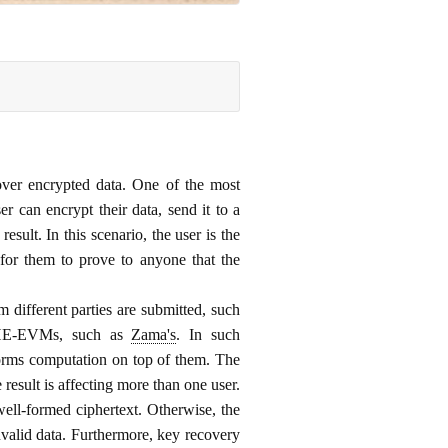
over encrypted data. One of the most
 can encrypt their data, send it to a
esult. In this scenario, the user is the
 for them to prove to anyone that the
 different parties are submitted, such
r FHE-EVMs, such as
Zama's
. In such
rforms computation on top of them. The
 result is affecting more than one user.
 well-formed ciphertext. Otherwise, the
invalid data. Furthermore, key recovery