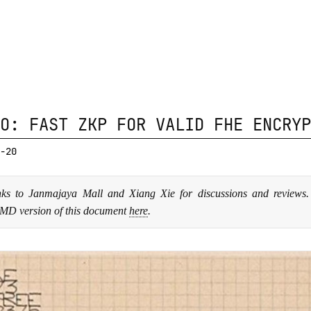
O: FAST ZKP FOR VALID FHE ENCRYP
-20
ks to Janmajaya Mall and Xiang Xie for discussions and reviews
MD version of this document
here
.