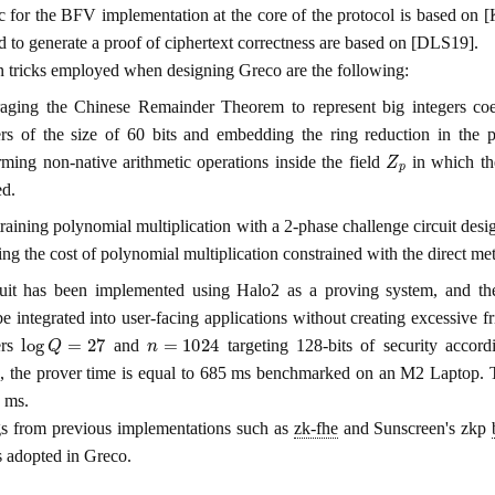
c for the BFV implementation at the core of the protocol is based o
 to generate a proof of ciphertext correctness are based on [DLS19].
 tricks employed when designing Greco are the following:
aging the Chinese Remainder Theorem to represent big integers coeff
ers of the size of 60 bits and embedding the ring reduction in the 
Z
p
rming non-native arithmetic operations inside the field
in which the
ed.
raining polynomial multiplication with a 2-phase challenge circuit des
ing the cost of polynomial multiplication constrained with the direct m
uit has been implemented using Halo2 as a proving system, and th
e integrated into user-facing applications without creating excessive fr
log
Q
=
27
n
=
1024
ers
and
targeting 128-bits of security accor
, the prover time is equal to 685 ms benchmarked on an M2 Laptop. The
 ms.
s from previous implementations such as
zk-fhe
and Sunscreen's zkp
s adopted in Greco.