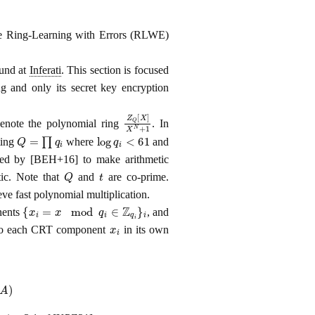
e Ring-Learning with Errors (RLWE)
ound at
Inferati
. This section is focused
 and only its secret key encryption
Z
Q
[
X
]
X
N
+
1
note the polynomial ring
. In
Q
=
∏
q
i
log
q
i
<
61
ting
where
and
sted by [BEH+16] to make arithmetic
Q
t
tic. Note that
and
are co-prime.
e fast polynomial multiplication.
{
x
i
=
x
mod
q
i
∈
Z
q
i
}
i
nents
, and
x
i
 to each CRT component
in its own