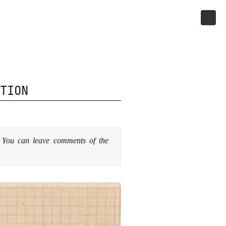
TION
. You can leave comments of the