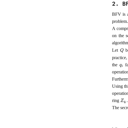
2. B
BFV is 
problem.
A compre
on the 
algorith
Q
Let
be
practice
q
i
the
fa
operatio
Furtherm
Using th
operati
Z
q
i
ring
.
The secr