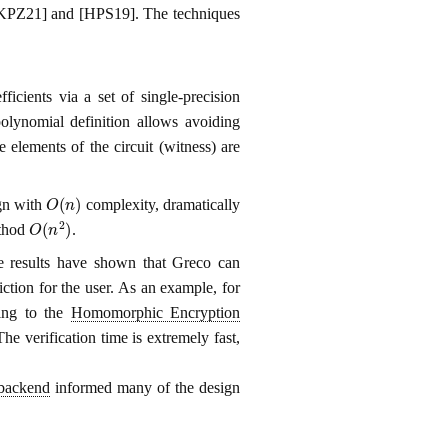
n [KPZ21] and [HPS19]. The techniques
icients via a set of single-precision
polynomial definition allows avoiding
 elements of the circuit (witness) are
O
(
n
)
ign with
complexity, dramatically
O
(
n
2
)
ethod
.
e results have shown that Greco can
iction for the user. As an example, for
ding to the
Homomorphic Encryption
 verification time is extremely fast,
backend
informed many of the design