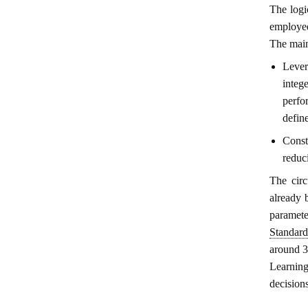
The logi
employed
The main
Lever
integ
perfo
defin
Const
reduc
The circ
already b
paramet
Standard
around 3
Learning
decision