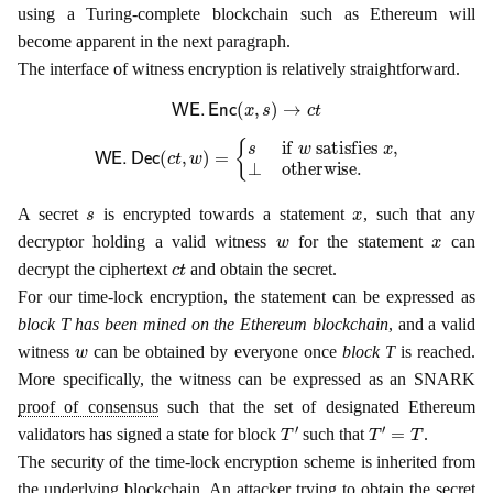
using a Turing-complete blockchain such as Ethereum will
become apparent in the next paragraph.
The interface of witness encryption is relatively straightforward.
WE
.
Enc
(
x
,
s
)
→
c
t
WE
.
Dec
(
c
t
,
w
)
=
{
s
if
w
satisfies
x
,
⊥
otherwise
.
s
x
A secret
is encrypted towards a statement
, such that any
w
x
decryptor holding a valid witness
for the statement
can
c
t
decrypt the ciphertext
and obtain the secret.
For our time-lock encryption, the statement can be expressed as
block T has been mined on the Ethereum blockchain
, and a valid
w
witness
can be obtained by everyone once
block T
is reached.
More specifically, the witness can be expressed as an SNARK
proof of consensus
such that the set of designated Ethereum
T
′
T
′
=
T
validators has signed a state for block
such that
.
The security of the time-lock encryption scheme is inherited from
the underlying blockchain. An attacker trying to obtain the secret