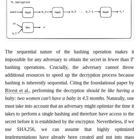
The sequential nature of the hashing operation makes it
T
impossible for any adversary to obtain the secret in fewer than
hashing operations. Crucially, the adversary cannot throw
additional resources to speed up the decryption process because
hashing is inherently sequential. Citing the foundational paper by
Rivest et al.
, performing the decryption
should be like having a
baby: two women can't have a baby in 4.5 months
. Naturally, one
must take into account that an adversary might optimize the time it
takes to perform a single hashing and therefore have access to the
secret before it is established by the encryptor. Nevertheless, if we
use SHA256, we can assume that highly optimized
implementations have already been created and put into mass