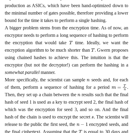
production as ASICs, which have been hand-optimized down to
the minimal number of gates possible, therefore providing a lower
bound for the time it takes to perform a single hashing.
A bigger problem stems from the encryption time. As of now, an
encryptor needs to perform a long sequence of hashing to perform
T
the encryption that would take
time. Ideally, we want the
T
encryption algorithm to be much shorter than
. Gwern proposes
using chained hashes to achieve this. The intuition is that the
encryptor (but not the decryptor!) can perform the hashing in a
somewhat parallel
manner.
n
More specifically, the scientist can sample
seeds and, for each
m
=
T
n
of them, perform a sequence of hashing for a period
.
n
Then, they set up a chain between the
results such that the final
hash of seed 1 is used as a key to encrypt seed 2, the final hash of
which was the encryption for seed 3, and so on. And the final
s
hash of the chain is used to encrypt the secret
. The scientist will
n
−
1
release to the public the first seed, the
encrypted seeds, and
T
the final ciphertext. Assuming that the
is equal to 30 days and