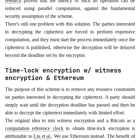
research
proved that the latency of such an operation can be
reduced using parallel computation, against the fundamental
security assumption of the scheme.
There's still one problem with this solution. The parties interested
in decrypting the ciphertext are forced to perform expensive
computation, and they must start the process immediately once the
ciphertext is published, otherwise the decryption will be delayed
beyond the deadline set by the encryptor.
Time-lock encryption w/ witness
encryption & Ethereum
The purpose of this scheme is to remove any resource constraints
on parties interested in decrypting the ciphertext. A party should
simply wait until the decryption deadline has passed and then be
able to decrypt the ciphertext immediately with limited effort.
The original idea to mix witness encryption and a Bitcoin as a
computation reference clock
to obtain time-lock encryption is
attributable to
Liu et al.
. We use Ethereum instead. The benefit of