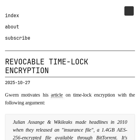
index
about
subscribe
REVOCABLE TIME-LOCK
ENCRYPTION
2025-10-27
Gwern motivates his
article
on time-lock encryption with the
following argument:
Julian Assange & Wikileaks made headlines in 2010
when they released an "insurance file", a 1.4GB AES-
256-encrypted file available through BitTorrent. It's