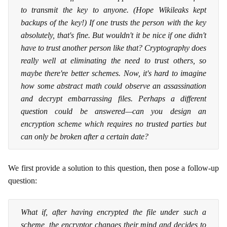
to transmit the key to anyone. (Hope Wikileaks kept
backups of the key!) If one trusts the person with the key
absolutely, that's fine. But wouldn't it be nice if one didn't
have to trust another person like that? Cryptography does
really well at eliminating the need to trust others, so
maybe there're better schemes. Now, it's hard to imagine
how some abstract math could observe an assassination
and decrypt embarrassing files. Perhaps a different
question could be answered—can you design an
encryption scheme which requires no trusted parties but
can only be broken after a certain date?
We first provide a solution to this question, then pose a follow-up
question:
What if, after having encrypted the file under such a
scheme, the encryptor changes their mind and decides to