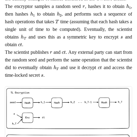
r
h
1
The encryptor samples a random seed
, hashes it to obtain
,
h
1
h
2
then hashes
to obtain
, and performs such a sequence of
T
hash operations that takes
time (assuming that each hash takes a
single unit of time to be computed). Eventually, the scientist
h
T
s
obtains
and uses this as a symmetric key to encrypt
and
c
t
obtain
.
r
c
t
The scientist publishes
and
. Any external party can start from
the random seed and perform the same operation that the scientist
h
T
c
t
did to eventually obtain
and use it decrypt
and access the
s
time-locked secret
.