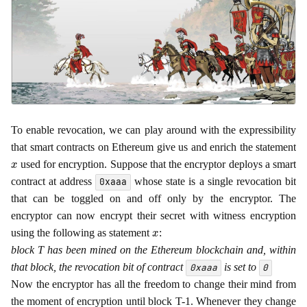
To enable revocation, we can play around with the expressibility
that smart contracts on Ethereum give us and enrich the statement
x
used for encryption. Suppose that the encryptor deploys a smart
contract at address
whose state is a single revocation bit
0xaaa
that can be toggled on and off only by the encryptor. The
encryptor can now encrypt their secret with witness encryption
x
using the following as statement
:
block T has been mined on the Ethereum blockchain and, within
that block, the revocation bit of contract
is set to
0xaaa
0
Now the encryptor has all the freedom to change their mind from
the moment of encryption until block T-1. Whenever they change