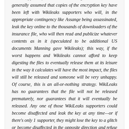
generally assumed that copies of the encryption key have
been left with Wikileaks supporters who will, in the
appropriate contingency like Assange being assassinated,
leak the key online to the thousands of downloaders of the
insurance file, who will then read and publicize whatever
contents as in it (speculated to be additional US
documents Manning gave Wikileaks); this way, if the
worst happens and Wikileaks cannot afford to keep
digesting the files to eventually release them at its leisure
in the way it calculates will have the most impact, the files
will still be released and someone will be very unhappy.
Of course, this is an all-or-nothing strategy. WikiLeaks
has no guarantees that the file will not be released
prematurely, nor guarantees that it will eventually be
released. Any one of those WikiLeaks supporters could
become disaffected and leak the key at any time—or if
there's only 1 supporter, they might lose the key to a glitch
or become disaffected in the opposite direction and refuse