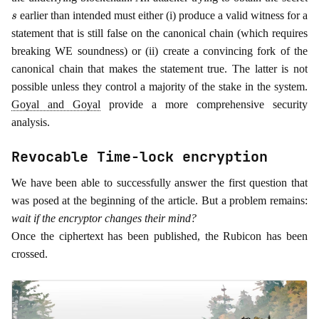
s
earlier than intended must either (i) produce a valid witness for a
statement that is still false on the canonical chain (which requires
breaking WE soundness) or (ii) create a convincing fork of the
canonical chain that makes the statement true. The latter is not
possible unless they control a majority of the stake in the system.
Goyal and Goyal
provide a more comprehensive security
analysis.
Revocable Time-lock encryption
We have been able to successfully answer the first question that
was posed at the beginning of the article. But a problem remains:
wait if the encryptor changes their mind?
Once the ciphertext has been published, the Rubicon has been
crossed.