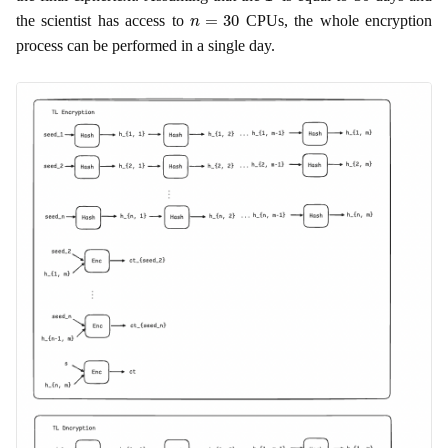
n
=
30
the scientist has access to
CPUs, the whole encryption
process can be performed in a single day.