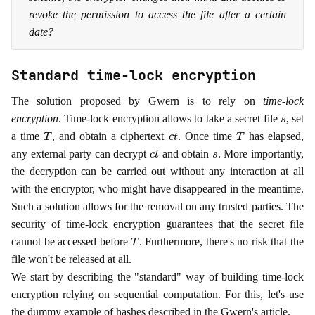
revoke the permission to access the file after a certain
date?
Standard time-lock encryption
The solution proposed by Gwern is to rely on
time-lock
s
encryption
. Time-lock encryption allows to take a secret file
, set
T
c
t
T
a time
, and obtain a ciphertext
. Once time
has elapsed,
c
t
s
any external party can decrypt
and obtain
. More importantly,
the decryption can be carried out without any interaction at all
with the encryptor, who might have disappeared in the meantime.
Such a solution allows for the removal on any trusted parties. The
security of time-lock encryption guarantees that the secret file
T
cannot be accessed before
. Furthermore, there's no risk that the
file won't be released at all.
We start by describing the "standard" way of building time-lock
encryption relying on sequential computation. For this, let's use
the dummy example of hashes described in the Gwern's article.