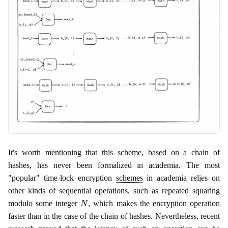
It's worth mentioning that this scheme, based on a chain of
hashes, has never been formalized in academia. The most
"popular" time-lock encryption
schemes
in academia relies on
other kinds of sequential operations, such as repeated squaring
N
modulo some integer
, which makes the encryption operation
faster than in the case of the chain of hashes. Nevertheless, recent