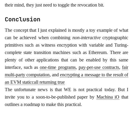
their mind, they just need to toggle the revocation bit.
Conclusion
The concept that I just explained is mostly a toy example of what
can be achieved when combining
non-interactive
cryptographic
primitives such as witness encryption with variable and Turing-
complete state transition machines such as Ethereum. There are
plenty of other applications that can be enabled by this same
interface, such as
one-time programs
,
pay-per-use contracts
,
fair
multi-party computation
, and
encrypting a message to the result of
an EVM staticcall returning true
The unfortunate news is that WE is not practical today. But I
invite you to a soon-to-be-published paper by
Machina iO
that
outlines a roadmap to make this practical.