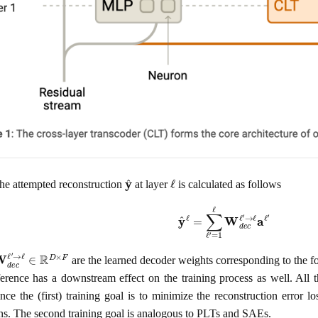
y
^
ℓ
he attempted reconstruction
at layer
is calculated as follows
y
^
ℓ
=
∑
ℓ
′
=
1
ℓ
W
d
e
c
ℓ
′
→
ℓ
a
ℓ
′
W
d
e
c
ℓ
′
→
ℓ
∈
R
D
×
F
are the learned decoder weights corresponding to the fo
ference has a downstream effect on the training process as well. All 
since the (first) training goal is to minimize the reconstruction erro
ons. The second training goal is analogous to PLTs and SAEs.