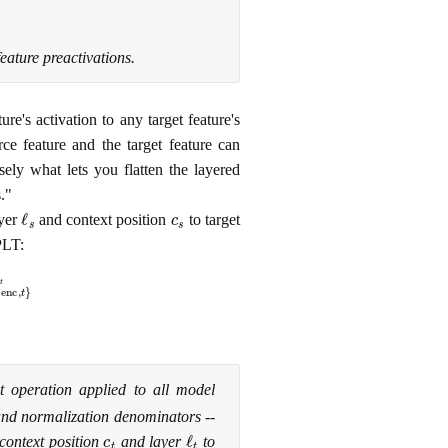
eature preactivations.
re's activation to any target feature's
rce feature and the target feature can
isely what lets you flatten the layered
."
ℓ
s
c
s
ayer
and context position
to target
PLT:
W
{
enc
,
t
}
ℓ
t
t operation applied to all model
 and normalization denominators --
c
t
ℓ
t
 context position
and layer
to