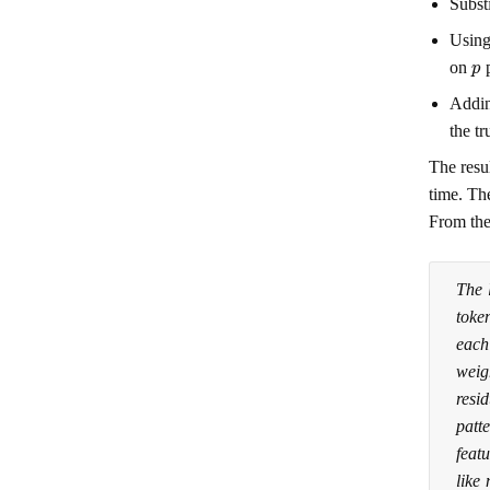
Subst
Using
p
on
p
Addin
the t
The resu
time. The
From the
The 
toke
each
weig
resi
patt
featu
like