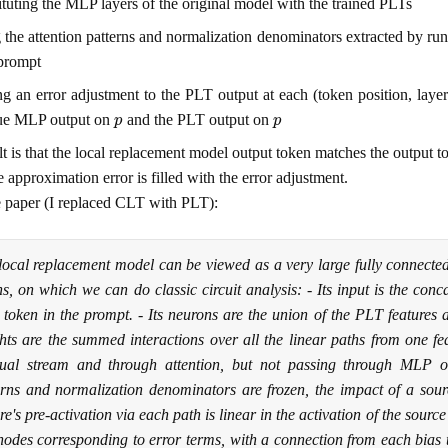
ituting the MLP layers of the original model with the trained PLTs
 the attention patterns and normalization denominators extracted by run
rompt
g an error adjustment to the PLT output at each (token position, layer
p
p
rue MLP output on
and the PLT output on
lt is that the local replacement model output token matches the output 
 approximation error is filled with the error adjustment.
 paper (I replaced CLT with PLT):
local replacement model can be viewed as a very large fully connecte
ns, on which we can do classic circuit analysis: - Its input is the conc
 token in the prompt. - Its neurons are the union of the PLT features ac
hts are the summed interactions over all the linear paths from one fea
dual stream and through attention, but not passing through MLP o
erns and normalization denominators are frozen, the impact of a sourc
re's pre-activation via each path is linear in the activation of the source 
 nodes corresponding to error terms, with a connection from each bias