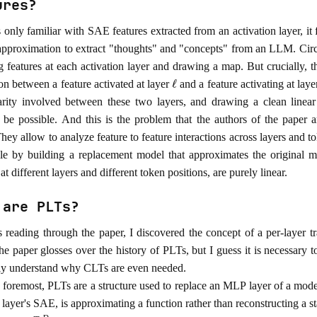
ures?
 only familiar with SAE features extracted from an activation layer, it 
pproximation to extract "thoughts" and "concepts" from an LLM. Circ
ng features at each activation layer and drawing a map. But crucially,
ℓ
on between a feature activated at layer
and a feature activating at lay
arity involved between these two layers, and drawing a clean linear
 be possible. And this is the problem that the authors of the paper a
hey allow to analyze feature to feature interactions across layers and t
ble by building a replacement model that approximates the original 
 at different layers and different token positions, are purely linear.
 are PLTs?
 reading through the paper, I discovered the concept of a per-layer t
e paper glosses over the history of PLTs, but I guess it is necessary t
ly understand why CLTs are even needed.
d foremost, PLTs are a structure used to replace an MLP layer of a mode
layer's SAE, is approximating a function rather than reconstructing a st
x
∈
R
D
y