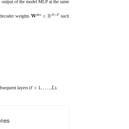
e output of the model MLP at the same
W
d
e
c
∈
R
D
×
F
decoder weights
such
ℓ
+
1
,
…
,
L
ubsequent layers (
).