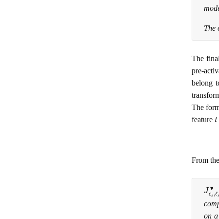
mode
The 
The fina
pre-acti
belong t
transform
The form
t
feature
From the
J
c
s
,
comp
on a