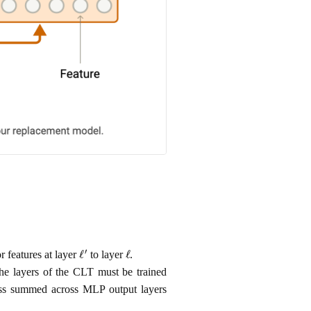
ℓ
′
ℓ
r features at layer
to layer
.
the layers of the CLT must be trained
r loss summed across MLP output layers