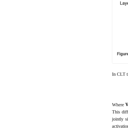
In CLT t
Where
This dif
jointly 
activati