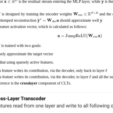
tor
is the residual stream entering the MLP layer, while
is th
W
e
n
c
∈
R
F
×
D
is designed by training the encoder weights
and the 
y
^
ℓ
=
W
d
e
c
a
y
 attemped reconstruction
should approximate well
feature activation vector, which is calculated as follows:
a
=
JumpReLU
(
W
e
n
c
x
)
is trained with two goals:
osely approximate the target vector
that using sparsely active features.
ℓ
 feature writes its contribution, via the decoder, only back to layer
ℓ
 feature writes its contribution, via the decoder, to layer
and all the s
erence is the
crosslayer
component of CLTs.