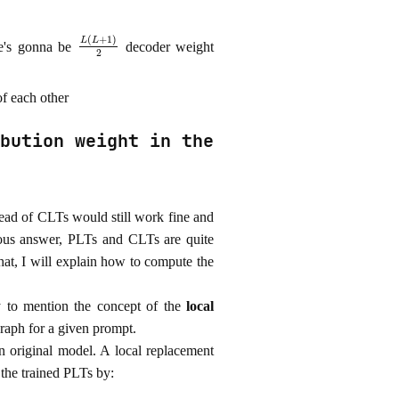
L
(
L
+
1
)
2
re's gonna be
decoder weight
of each other
bution weight in the
stead of CLTs would still work fine and
ious answer, PLTs and CLTs are quite
 that, I will explain how to compute the
ry to mention the concept of the
local
 graph for a given prompt.
n original model. A local replacement
 the trained PLTs by: