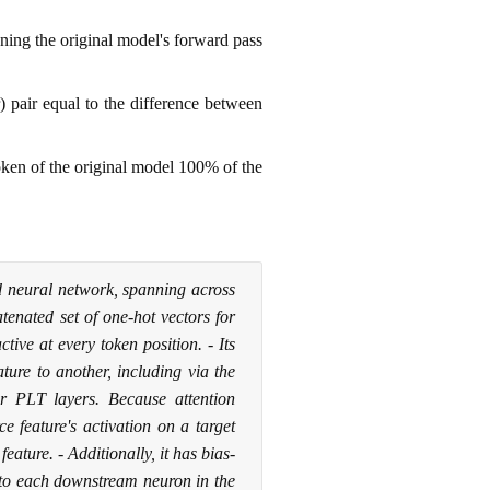
ning the original model's forward pass
) pair equal to the difference between
token of the original model 100% of the
d neural network, spanning across
atenated set of one-hot vectors for
tive at every token position. - Its
ture to another, including via the
r PLT layers. Because attention
e feature's activation on a target
feature. - Additionally, it has bias-
 to each downstream neuron in the