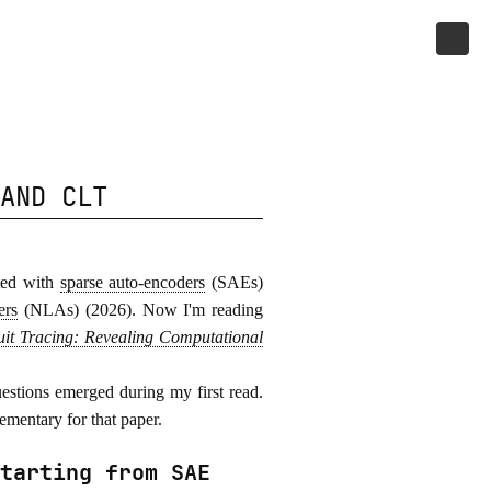
AND CLT
rted with
sparse auto-encoders
(SAEs)
ers
(NLAs) (2026). Now I'm reading
uit Tracing: Revealing Computational
estions emerged during my first read.
ementary for that paper.
tarting from SAE