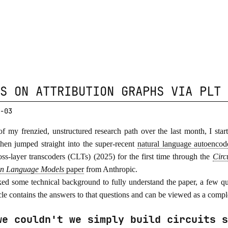
S ON ATTRIBUTION GRAPHS VIA PLT 
-03
of my frenzied, unstructured research path over the last month, I sta
then jumped straight into the super-recent
natural language autoencod
oss-layer transcoders (CLTs) (2025) for the first time through the
Circ
in Language Models
paper
from Anthropic.
ked some technical background to fully understand the paper, a few qu
icle contains the answers to that questions and can be viewed as a compl
we couldn't we simply build circuits s