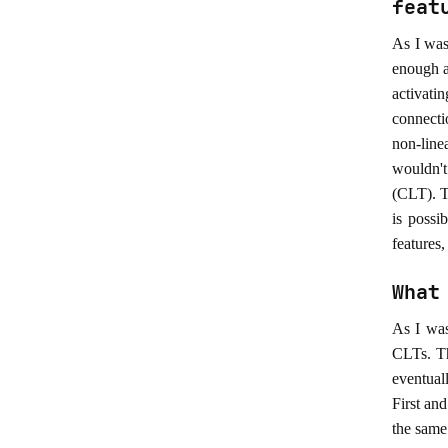
feat
As I was
enough a
activati
connecti
non-line
wouldn't
(CLT). T
is possi
features,
What
As I was
CLTs. Th
eventual
First an
the same 