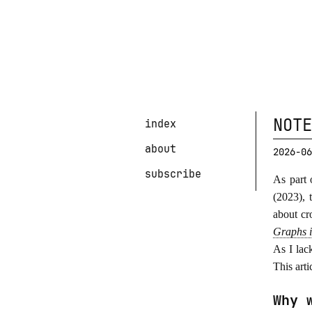
NOTE
index
about
2026-06
subscribe
As part 
(2023), 
about cr
Graphs 
As I lac
This art
Why 