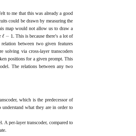
felt to me that this was already a good
uits could be drawn by measuring the
 this map would not allow us to draw a
ℓ
−
1
er
. This is because there's a lot of
 relation between two given features
re solving via cross-layer transcoders
oken positions for a given prompt. This
model. The relations between any two
ranscoder, which is the predecessor of
o understand what they are in order to
l. A per‑layer transcoder, compared to
ate.