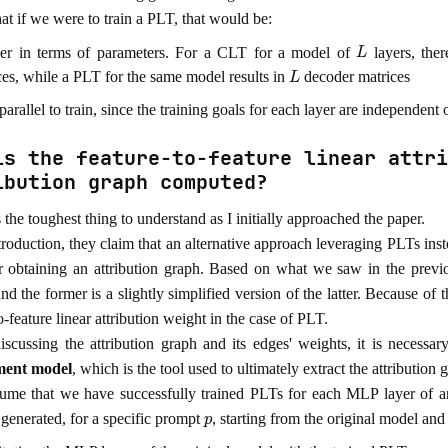
at if we were to train a PLT, that would be:
L
er in terms of parameters. For a CLT for a model of
layers, the
L
ces, while a PLT for the same model results in
decoder matrices
arallel to train, since the training goals for each layer are independent 
is the feature-to-feature linear attri
ibution graph computed?
the toughest thing to understand as I initially approached the paper.
ntroduction, they claim that an alternative approach leveraging PLTs in
r obtaining an attribution graph. Based on what we saw in the prev
and the former is a slightly simplified version of the latter. Because of
o-feature linear attribution weight in the case of PLT.
iscussing the attribution graph and its edges' weights, it is necessa
ment model
, which is the tool used to ultimately extract the attribution
sume that we have successfully trained PLTs for each MLP layer of a
p
 generated, for a specific prompt
, starting from the original model and