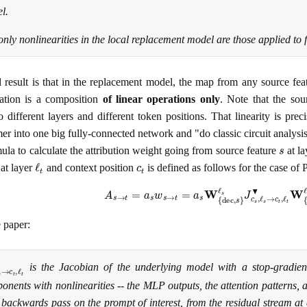
l.
only nonlinearities in the local replacement model are those applied to f
l result is that in the replacement model, the map from any source featu
vation is a composition
of linear operations only
. Note that the sou
o different layers and different token positions. That linearity is prec
er into one big fully-connected network and "do classic circuit analysis
s
ula to calculate the attribution weight going from source feature
at l
ℓ
t
c
t
at layer
and context position
is defined as follows for the case of 
A
s
→
t
=
a
s
w
s
→
t
=
a
s
W
{
dec
,
s
}
ℓ
s
J
c
s
,
ℓ
s
→
c
t
,
ℓ
t
▾
 paper:
ℓ
s
→
c
t
,
ℓ
t
▾
is the Jacobian of the underlying model with a stop-gradien
onents with nonlinearities -- the MLP outputs, the attention patterns,
 backwards pass on the prompt of interest, from the residual stream at