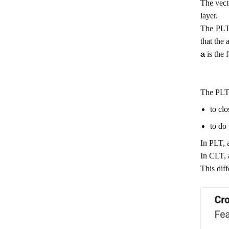
The vec
layer.
The PLT 
that the
a
is the 
The PLT 
to cl
to do 
In PLT, a
In CLT, a
This diff