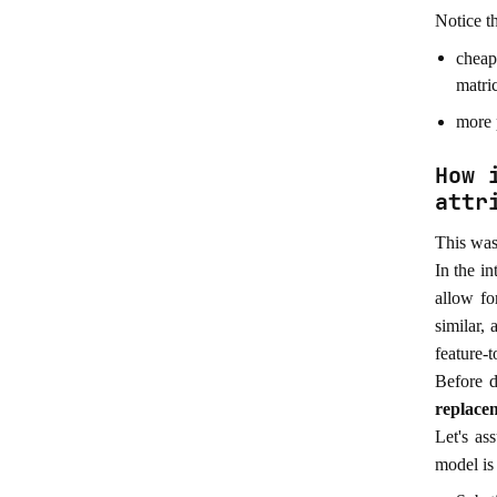
Notice th
cheap
matri
more p
How 
attr
This was 
In the i
allow fo
similar, 
feature-t
Before d
replace
Let's as
model is