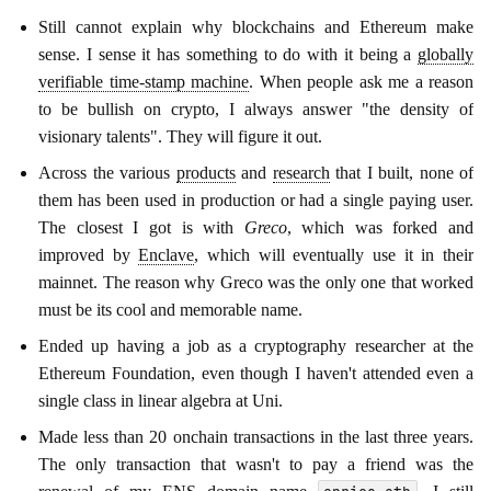
Still cannot explain why blockchains and Ethereum make
sense. I sense it has something to do with it being a
globally
verifiable time-stamp machine
. When people ask me a reason
to be bullish on crypto, I always answer "the density of
visionary talents". They will figure it out.
Across the various
products
and
research
that I built, none of
them has been used in production or had a single paying user.
The closest I got is with
Greco
, which was forked and
improved by
Enclave
, which will eventually use it in their
mainnet. The reason why Greco was the only one that worked
must be its cool and memorable name.
Ended up having a job as a cryptography researcher at the
Ethereum Foundation, even though I haven't attended even a
single class in linear algebra at Uni.
Made less than 20 onchain transactions in the last three years.
The only transaction that wasn't to pay a friend was the