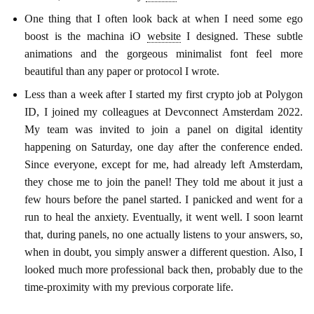
One thing that I often look back at when I need some ego
boost is the machina iO
website
I designed. These subtle
animations and the gorgeous minimalist font feel more
beautiful than any paper or protocol I wrote.
Less than a week after I started my first crypto job at Polygon
ID, I joined my colleagues at Devconnect Amsterdam 2022.
My team was invited to join a panel on digital identity
happening on Saturday, one day after the conference ended.
Since everyone, except for me, had already left Amsterdam,
they chose me to join the panel! They told me about it just a
few hours before the panel started. I panicked and went for a
run to heal the anxiety. Eventually, it went well. I soon learnt
that, during panels, no one actually listens to your answers, so,
when in doubt, you simply answer a different question. Also, I
looked much more professional back then, probably due to the
time-proximity with my previous corporate life.