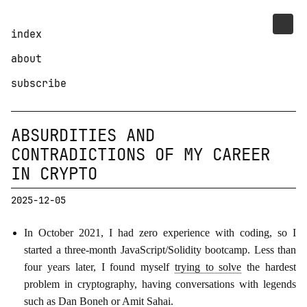
index
about
subscribe
ABSURDITIES AND
CONTRADICTIONS OF MY CAREER
IN CRYPTO
2025-12-05
In October 2021, I had zero experience with coding, so I
started a three-month JavaScript/Solidity bootcamp. Less than
four years later, I found myself
trying to solve
the hardest
problem in cryptography, having conversations with legends
such as Dan Boneh or Amit Sahai.