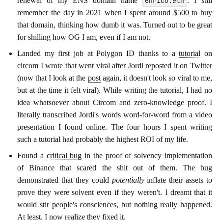
renewal of my ENS domain name
. I still
enrico.eth
remember the day in 2021 when I spent around $500 to buy
that domain, thinking how dumb it was. Turned out to be great
for shilling how OG I am, even if I am not.
Landed my first job at Polygon ID thanks to a
tutorial
on
circom I wrote that went viral after Jordi reposted it on Twitter
(now that I look at the
post
again, it doesn't look so viral to me,
but at the time it felt viral). While writing the tutorial, I had no
idea whatsoever about Circom and zero-knowledge proof. I
literally transcribed Jordi's words word-for-word from a video
presentation I found online. The four hours I spent writing
such a tutorial had probably the highest ROI of my life.
Found a
critical bug
in the proof of solvency implementation
of Binance that scared the shit out of them. The bug
demonstrated that they could
potentially
inflate their assets to
prove they were solvent even if they weren't. I dreamt that it
would stir people's consciences, but nothing really happened.
At least, I now realize they
fixed it
.