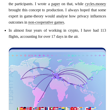
the participants. I wrote a
paper
on that, while
cycles.money
brought this concept to production. I always hoped that some
expert in game-theory would analyse how privacy influences
outcomes in
non-cooperative games
.
In almost four years of working in crypto, I have had 113
flights, accounting for over 17 days in the air.