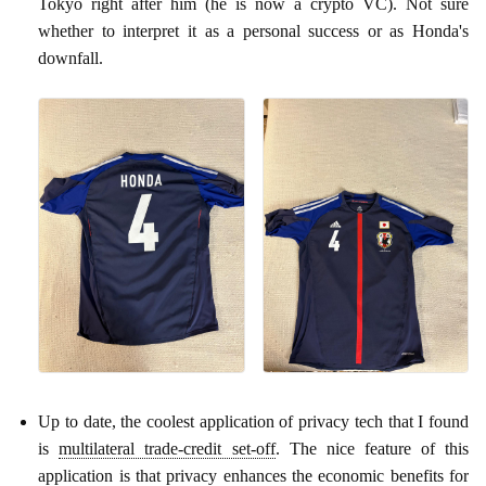
Tokyo right after him (he is now a crypto VC). Not sure
whether to interpret it as a personal success or as Honda's
downfall.
Up to date, the coolest application of privacy tech that I found
is
multilateral trade-credit set-off
. The nice feature of this
application is that privacy enhances the economic benefits for