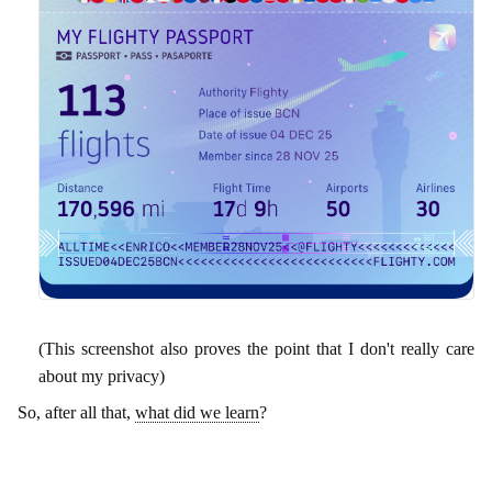
(This screenshot also proves the point that I don't really care
about my privacy)
So, after all that,
what did we learn
?