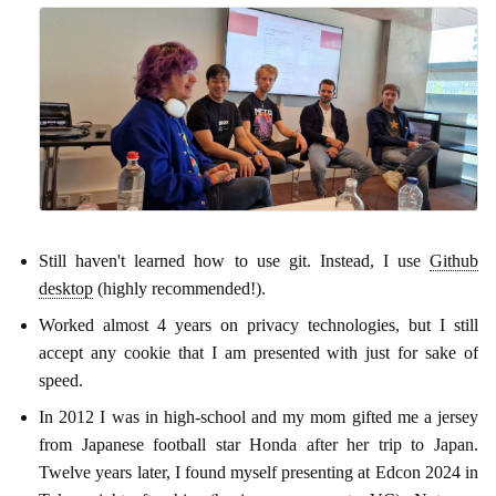
Still haven't learned how to use git. Instead, I use
Github
desktop
(highly recommended!).
Worked almost 4 years on privacy technologies, but I still
accept any cookie that I am presented with just for sake of
speed.
In 2012 I was in high-school and my mom gifted me a jersey
from Japanese football star Honda after her trip to Japan.
Twelve years later, I found myself presenting at Edcon 2024 in