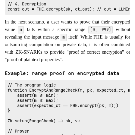
// 4. Decryption

In the next scenario, a user wants to prove that their encrypted
value
falls within a specific range
without
m
[0, 999]
revealing the input message
itself. While FHE is usually for
m
outsourcing computation on private data, it is often combined
with ZK-SNARKs to provide "proof of correct encryption" or
"proof of plaintext properties".
Example: range proof on encrypted data
// The program logic

function EncryptAndRangeCheck(m, pk, expected_ct, min
    assert(m >= min);

    assert(m <= max);

    assert(expected_ct == FHE.encrypt(pk, m);)

}

ZK.setup(RangeCheck) -> pk, vk

// Prover
