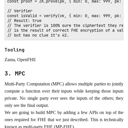
const proof = ZK.prove(pk, { min: 0, max: 999, pk: 0x
// Verifier

const isValid = verify(vk, { min: 0, max: 999, pk: 0x
// Result: true 

// The verifier is 100% sure the ciphertext they rece
// is the result of correct FHE encryption of a value
Tooling
Zama, OpenFHE
3. MPC
Multi-Party Computation (MPC) allows multiple parties to jointly
compute a function over their inputs while keeping those inputs
private. No single party ever sees the inputs of the others; they
only see the final output.
We are going to build MPC by adding a few APIs on top of the
ones required for FHE that we just described. This is technically
known as multi-party FHE (MP-FHE).