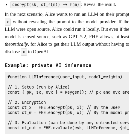
: Reveal the result.
decrypt(sk, ct_f(m)) -> f(m)
In the next scenario, Alice wants to run an LLM on their prompt
without revealing the prompt to the model provider. If the
x
LLM were open source, Alice could run it locally. But even if the
model is closed source, such as GPT 5.2, FHE allows, at least
theoretically
, for Alice to get their LLM output without having to
disclose
to OpenAI.
x
Example: private AI inference
function LLMInference(user_input, model_weights)

// 1. Setup (run by Alice)

const { pk, sk, evk } = keygen(); // pk and evk are p
// 2. Encryption

const ct_x = FHE.encrypt(pk, x); // By the user

const ct_w = FHE.encrypt(pk, w); // By the model prov
// 3. Evaluation (can be done by any untrusted server
const ct_out = FHE.evaluate(evk, LLMInference, {ct_x,