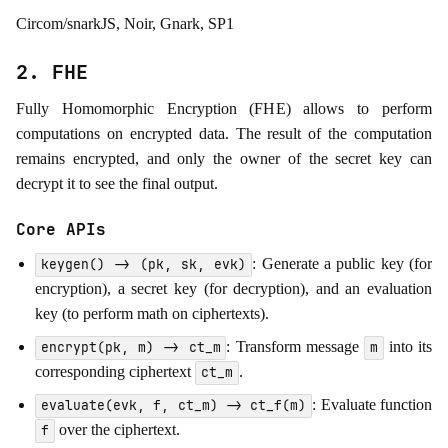
Circom/snarkJS, Noir, Gnark, SP1
2. FHE
Fully Homomorphic Encryption (FHE) allows to perform
computations on encrypted data. The result of the computation
remains encrypted, and only the owner of the secret key can
decrypt it to see the final output.
Core APIs
: Generate a public key (for
keygen() -> (pk, sk, evk)
encryption), a secret key (for decryption), and an evaluation
key (to perform math on ciphertexts).
: Transform message
into its
encrypt(pk, m) -> ct_m
m
corresponding ciphertext
.
ct_m
: Evaluate function
evaluate(evk, f, ct_m) -> ct_f(m)
over the ciphertext.
f