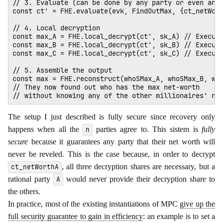
// 3. Evaluate (can be done by any party or even an e
const ct' = FHE.evaluate(evk, FindOutMax, {ct_netWort
// 4. Local decryption

const max_A = FHE.local_decrypt(ct', sk_A) // Execute
const max_B = FHE.local_decrypt(ct', sk_B) // Execute
const max_C = FHE.local_decrypt(ct', sk_C) // Execute
// 5. Assemble the output

const max = FHE.reconstruct(whoSMax_A, whoSMax_B, who
// They now found out who has the max net-worth 

The setup I just described is fully secure since recovery only
happens when all the
parties agree to. This sistem is
fully
n
secure
because it guarantees any party that their net worth will
never be reveled. This is the case because, in order to decrypt
, all three decryption shares are necessary, but a
ct_netWorthA
rational party
would never provide their decryption share to
A
the others.
In practice, most of the existing instantiations of MPC
give up the
full security guarantee to gain in efficiency
: an example is to set a