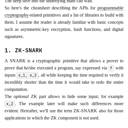
The deep dive into the underlying math can wait.
So here's the cheatsheet describing the APIs for
programmable
cryptography
-related primitives and a list of libraries to build with
them. I assume the reader is already familiar with basic concepts
such as asymmetric-key encryption, hash functions, and digital
signatures.
1. ZK-SNARK
A SNARK is a cryptographic primitive that allows a prover to
prove that he/she executed a program, say expressed via
with
f
inputs
, all while keeping the time required to verify it
x_1, x_2
incredibly shorter than the time it would take to redo the entire
computation.
The
optional
ZK part allows to hide some input, for example
. The example later will make such differences more
x_2
evident. Hereafter, we'll use the term ZK-SNARK also for those
applications in which the ZK component is not used.