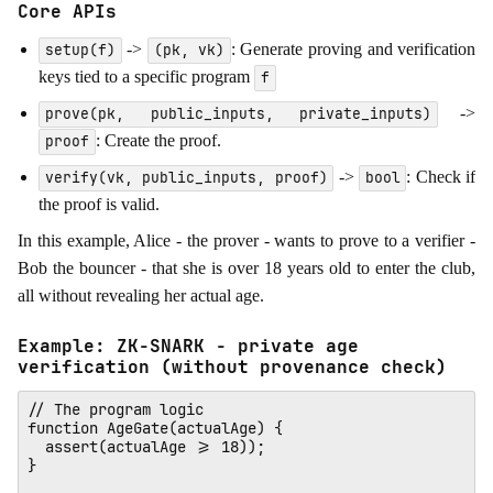
Core APIs
->
: Generate proving and verification
setup(f)
(pk, vk)
keys tied to a specific program
f
->
prove(pk, public_inputs, private_inputs)
: Create the proof.
proof
->
: Check if
verify(vk, public_inputs, proof)
bool
the proof is valid.
In this example, Alice - the prover - wants to prove to a verifier -
Bob the bouncer - that she is over 18 years old to enter the club,
all without revealing her actual age.
Example: ZK-SNARK - private age
verification (without provenance check)
// The program logic

function AgeGate(actualAge) {

  assert(actualAge >= 18)); 

}
