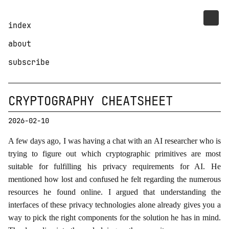
index
about
subscribe
CRYPTOGRAPHY CHEATSHEET
2026-02-10
A few days ago, I was having a chat with an AI researcher who is
trying to figure out which cryptographic primitives are most
suitable for fulfilling his privacy requirements for AI. He
mentioned how lost and confused he felt regarding the numerous
resources he found online. I argued that understanding the
interfaces of these privacy technologies alone already gives you a
way to pick the right components for the solution he has in mind.