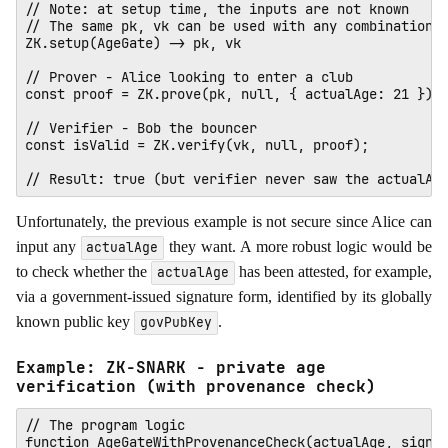
// Note: at setup time, the inputs are not known

// The same pk, vk can be used with any combination o
ZK.setup(AgeGate) -> pk, vk

// Prover - Alice looking to enter a club

const proof = ZK.prove(pk, null, { actualAge: 21 });

// Verifier - Bob the bouncer

const isValid = ZK.verify(vk, null, proof); 

Unfortunately, the previous example is not secure since Alice can
input any
they want. A more robust logic would be
actualAge
to check whether the
has been attested, for example,
actualAge
via a government-issued signature form, identified by its globally
known public key
.
govPubKey
Example: ZK-SNARK - private age
verification (with provenance check)
// The program logic

function AgeGateWithProvenanceCheck(actualAge, signat