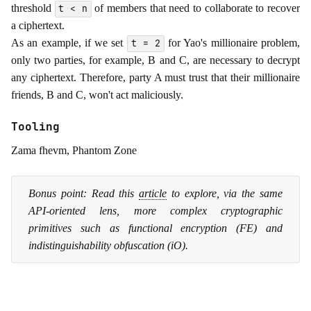
threshold
of members that need to collaborate to recover
t < n
a ciphertext.
As an example, if we set
for Yao's millionaire problem,
t = 2
only two parties, for example, B and C, are necessary to decrypt
any ciphertext. Therefore, party A must trust that their millionaire
friends, B and C, won't act maliciously.
Tooling
Zama fhevm, Phantom Zone
Bonus point: Read this
article
to explore, via the same
API-oriented lens, more complex cryptographic
primitives such as functional encryption (FE) and
indistinguishability obfuscation (iO).