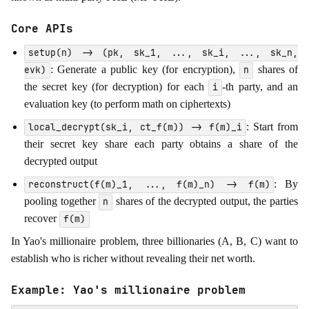
Core APIs
setup(n) -> (pk, sk_1, ..., sk_i, ..., sk_n,
: Generate a public key (for encryption),
shares of
evk)
n
the secret key (for decryption) for each
-th party, and an
i
evaluation key (to perform math on ciphertexts)
: Start from
local_decrypt(sk_i, ct_f(m)) -> f(m)_i
their secret key share each party obtains a share of the
decrypted output
: By
reconstruct(f(m)_1, ..., f(m)_n) -> f(m)
pooling together
shares of the decrypted output, the parties
n
recover
f(m)
In Yao's millionaire problem, three billionaries (A, B, C) want to
establish who is richer without revealing their net worth.
Example: Yao's millionaire problem