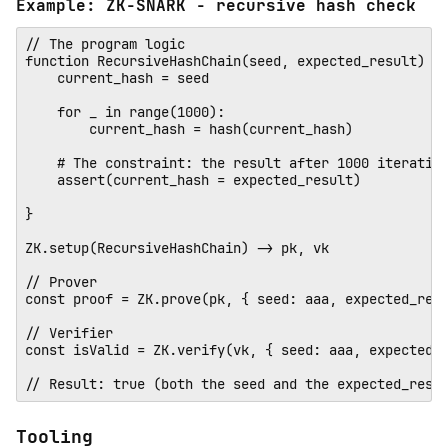
Example: ZK-SNARK - recursive hash check
// The program logic

function RecursiveHashChain(seed, expected_result) {

    current_hash = seed

    for _ in range(1000):

        current_hash = hash(current_hash)

    # The constraint: the result after 1000 iteration
    assert(current_hash = expected_result)

} 

ZK.setup(RecursiveHashChain) -> pk, vk

// Prover 

const proof = ZK.prove(pk, { seed: aaa, expected_resu
// Verifier

const isValid = ZK.verify(vk, { seed: aaa, expected_r
Tooling