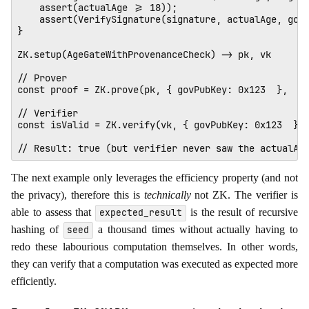
    assert(actualAge >= 18));

    assert(VerifySignature(signature, actualAge, govP
} 

ZK.setup(AgeGateWithProvenanceCheck) -> pk, vk 

// Prover

const proof = ZK.prove(pk, { govPubKey: 0x123  },  { 
// Verifier

const isValid = ZK.verify(vk, { govPubKey: 0x123  }, 
The next example only leverages the efficiency property (and not
the privacy), therefore this is
technically
not ZK. The verifier is
able to assess that
is the result of recursive
expected_result
hashing of
a thousand times without actually having to
seed
redo these labourious computation themselves. In other words,
they can verify that a computation was executed as expected more
efficiently.