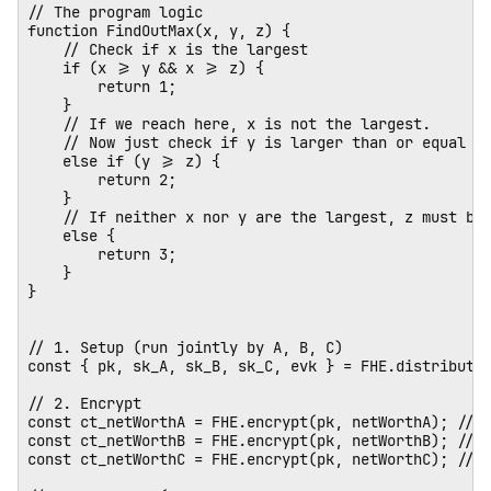
// The program logic

function FindOutMax(x, y, z) {

    // Check if x is the largest

    if (x >= y && x >= z) {

        return 1;

    } 

    // If we reach here, x is not the largest. 

    // Now just check if y is larger than or equal to
    else if (y >= z) {

        return 2;

    } 

    // If neither x nor y are the largest, z must be.
    else {

        return 3;

    }

}

// 1. Setup (run jointly by A, B, C)

const { pk, sk_A, sk_B, sk_C, evk } = FHE.distributed
// 2. Encrypt

const ct_netWorthA = FHE.encrypt(pk, netWorthA); // E
const ct_netWorthB = FHE.encrypt(pk, netWorthB); // E
const ct_netWorthC = FHE.encrypt(pk, netWorthC); // E