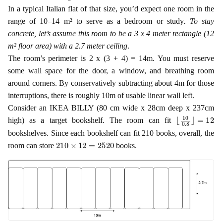
In a typical Italian flat of that size, you’d expect one room in the
range of 10–14 m² to serve as a bedroom or study
. To stay
concrete, let’s assume this room to be a 3 x 4 meter rectangle (12
m² floor area) with a 2.7 meter ceiling
.
The room’s perimeter is 2 x (3 + 4) = 14m. You must reserve
some wall space for the door, a window, and breathing room
around corners. By conservatively subtracting about 4m for those
interruptions, there is roughly 10m of usable linear wall left.
Consider an IKEA BILLY (80 cm wide x 28cm deep x 237cm
⌊
=
10
12
0.8
⌋
high) as a target bookshelf. The room can fit
bookshelves. Since each bookshelf can fit 210 books, overall, the
210
×
12
=
2520
room can store
books.