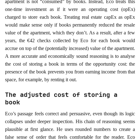
apartment is not “consumed” by books. Instead, Eco treats this
one-time investment as if it were an operating cost (opEx)
charged to store each book. Treating real estate capEx as opEx
would make sense only if books permanently reduced the resale
value of the apartment, which they don’t. As a result, after a few
years, the €42 checks collected by Eco for each book would
accrue on top of the (potentially increased) value of the apartment.
A more accurate and economically sound reasoning is to analyse
the cost of storing a book in terms of the opportunity cost: the
presence of the book prevents you from earning income from that
space, for example, by renting it out.
The adjusted cost of storing a
book
Eco’s passage feels correct and persuasive, even though its logic
collapses under deeper inspection. His chain of reasoning seems
plausible at first glance. He uses rounded numbers to create a
false sense of order that feels comfortable for the reader. Eco