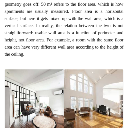
geometry goes off: 50 m² refers to the floor area, which is how
apartments are usually measured. Floor area is a horizontal
surface, but here it gets mixed up with the wall area, which is a
vertical surface. In reality, the relation between the two is not
straightforward: usable wall area is a function of perimeter and
height, not floor area. For example, a room with the same floor
area can have very different wall area according to the height of
the ceiling.