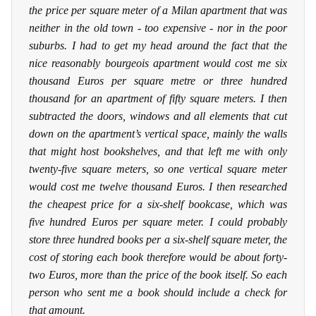
the price per square meter of a Milan apartment that was
neither in the old town - too expensive - nor in the poor
suburbs. I had to get my head around the fact that the
nice reasonably bourgeois apartment would cost me six
thousand Euros per square metre or three hundred
thousand for an apartment of fifty square meters. I then
subtracted the doors, windows and all elements that cut
down on the apartment’s vertical space, mainly the walls
that might host bookshelves, and that left me with only
twenty-five square meters, so one vertical square meter
would cost me twelve thousand Euros. I then researched
the cheapest price for a six-shelf bookcase, which was
five hundred Euros per square meter. I could probably
store three hundred books per a six-shelf square meter, the
cost of storing each book therefore would be about forty-
two Euros, more than the price of the book itself. So each
person who sent me a book should include a check for
that amount.