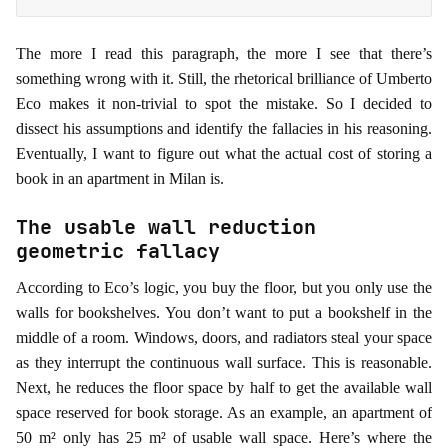
The more I read this paragraph, the more I see that there’s
something wrong with it. Still, the rhetorical brilliance of Umberto
Eco makes it non-trivial to spot the mistake. So I decided to
dissect his assumptions and identify the fallacies in his reasoning.
Eventually, I want to figure out what the actual cost of storing a
book in an apartment in Milan is.
The usable wall reduction
geometric fallacy
According to Eco’s logic, you buy the floor, but you only use the
walls for bookshelves. You don’t want to put a bookshelf in the
middle of a room. Windows, doors, and radiators steal your space
as they interrupt the continuous wall surface. This is reasonable.
Next, he reduces the floor space by half to get the available wall
space reserved for book storage. As an example, an apartment of
50 m² only has 25 m² of usable wall space. Here’s where the