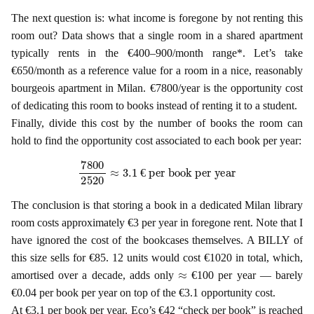
The next question is: what income is foregone by not renting this
room out? Data shows that a single room in a shared apartment
typically rents in the €400–900/month range*. Let’s take
€650/month as a reference value for a room in a nice, reasonably
bourgeois apartment in Milan. €7800/year is the opportunity cost
of dedicating this room to books instead of renting it to a student.
Finally, divide this cost by the number of books the room can
hold to find the opportunity cost associated to each book per year:
7800
2520
≈
3.1
€ per book per year
€
The conclusion is that storing a book in a dedicated Milan library
room costs approximately €3 per year in foregone rent. Note that I
have ignored the cost of the bookcases themselves. A BILLY of
this size sells for €85. 12 units would cost €1020 in total, which,
≈
amortised over a decade, adds only
€100 per year — barely
€0.04 per book per year on top of the €3.1 opportunity cost.
At €3.1 per book per year, Eco’s €42 “check per book” is reached