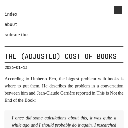
index
about
subscribe
THE (ADJUSTED) COST OF BOOKS
2026-01-13
According to Umberto Eco, the biggest problem with books is
where to put them. He describes the problem in a conversation
between him and Jean-Claude Carrière reported in This is Not the
End of the Book:
I once did some calculations about this, it was quite a
while ago and I should probably do it again. I researched