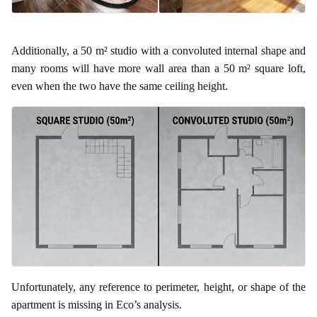
Additionally, a 50 m² studio with a convoluted internal shape and
many rooms will have more wall area than a 50 m² square loft,
even when the two have the same ceiling height.
Unfortunately, any reference to perimeter, height, or shape of the
apartment is missing in Eco’s analysis.