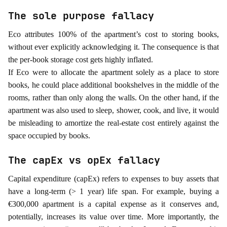
The sole purpose fallacy
Eco attributes 100% of the apartment’s cost to storing books,
without ever explicitly acknowledging it. The consequence is that
the per-book storage cost gets highly inflated.
If Eco were to allocate the apartment solely as a place to store
books, he could place additional bookshelves in the middle of the
rooms, rather than only along the walls. On the other hand, if the
apartment was also used to sleep, shower, cook, and live, it would
be misleading to amortize the real-estate cost entirely against the
space occupied by books.
The capEx vs opEx fallacy
Capital expenditure (capEx) refers to expenses to buy assets that
have a long-term (> 1 year) life span. For example, buying a
€300,000 apartment is a capital expense as it conserves and,
potentially, increases its value over time. More importantly, the