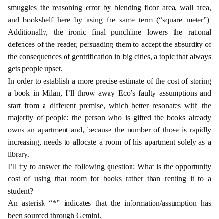
smuggles the reasoning error by blending floor area, wall area,
and bookshelf here by using the same term (“square meter”).
Additionally, the ironic final punchline lowers the rational
defences of the reader, persuading them to accept the absurdity of
the consequences of gentrification in big cities, a topic that always
gets people upset.
In order to establish a more precise estimate of the cost of storing
a book in Milan, I’ll throw away Eco’s faulty assumptions and
start from a different premise, which better resonates with the
majority of people: the person who is gifted the books already
owns an apartment and, because the number of those is rapidly
increasing, needs to allocate a room of his apartment solely as a
library.
I’ll try to answer the following question: What is the opportunity
cost of using that room for books rather than renting it to a
student?
An asterisk “*” indicates that the information/assumption has
been sourced through Gemini.