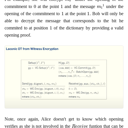
0
1
m
1
1
commitment to
at the point
and the message
under the
1
1
opening of the commitment to
at the point
. Bob will only be
able to decrypt the message that corresponds to the bit he
1
commited to at position
of the dictionary by providing a valid
opening proof.
Note, once again, Alice doesn't get to know which opening
R
e
c
e
i
v
e
verifies as she is not involved in the
funtion that can be