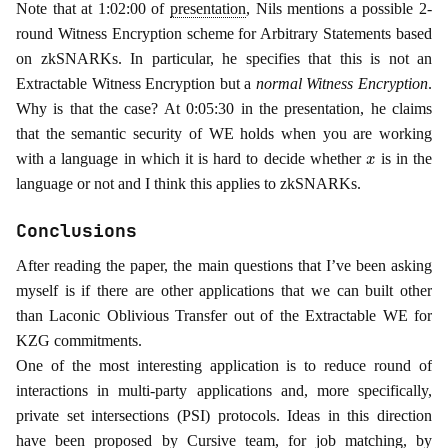
Note that at 1:02:00 of
presentation
, Nils mentions a possible 2-
round Witness Encryption scheme for Arbitrary Statements based
on zkSNARKs. In particular, he specifies that this is not an
Extractable Witness Encryption but a
normal Witness Encryption
.
Why is that the case? At 0:05:30 in the presentation, he claims
that the semantic security of WE holds when you are working
x
with a language in which it is hard to decide whether
is in the
language or not and I think this applies to zkSNARKs.
Conclusions
After reading the paper, the main questions that I’ve been asking
myself is if there are other applications that we can built other
than Laconic Oblivious Transfer out of the Extractable WE for
KZG commitments.
One of the most interesting application is to reduce round of
interactions in multi-party applications and, more specifically,
private set intersections (PSI) protocols. Ideas in this direction
have been proposed by Cursive team, for
job matching
, by