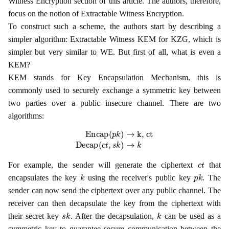
Witness Encryption section of this article. The authors, therefore,
focus on the notion of Extractable Witness Encryption.
To construct such a scheme, the authors start by describing a
simpler algorithm: Extractable Witness KEM for KZG, which is
simpler but very similar to WE. But first of all, what is even a
KEM?
KEM stands for Key Encapsulation Mechanism, this is
commonly used to securely exchange a symmetric key between
two parties over a public insecure channel. There are two
algorithms:
Encap
(
p
k
)
→
k, ct
Decap
(
c
t
,
s
k
)
→
k
c
t
For example, the sender will generate the ciphertext
that
k
p
k
encapsulates the key
using the receiver's public key
. The
sender can now send the ciphertext over any public channel. The
receiver can then decapsulate the key from the ciphertext with
s
k
k
their secret key
. After the decapsulation,
can be used as a
symmetric key to guarantee secure communication between the