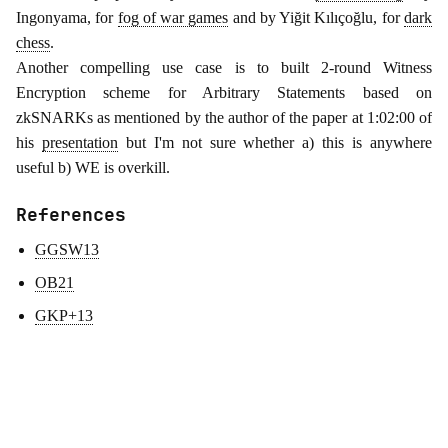
Ingonyama, for
fog of war games
and by Yiğit Kılıçoğlu, for
dark
chess
.
Another compelling use case is to built 2-round Witness
Encryption scheme for Arbitrary Statements based on
zkSNARKs as mentioned by the author of the paper at 1:02:00 of
his
presentation
but I'm not sure whether a) this is anywhere
useful b) WE is overkill.
References
GGSW13
OB21
GKP+13