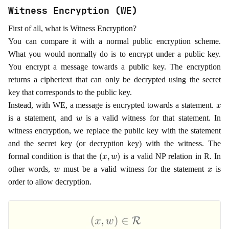
Witness Encryption (WE)
First of all, what is Witness Encryption?
You can compare it with a normal public encryption scheme.
What you would normally do is to encrypt under a public key.
You encrypt a message towards a public key. The encryption
returns a ciphertext that can only be decrypted using the secret
key that corresponds to the public key.
x
Instead, with WE, a message is encrypted towards a statement.
w
is a statement, and
is a valid witness for that statement. In
witness encryption, we replace the public key with the statement
and the secret key (or decryption key) with the witness. The
(
x
,
w
)
formal condition is that the
is a valid NP relation in R. In
w
x
other words,
must be a valid witness for the statement
is
order to allow decryption.