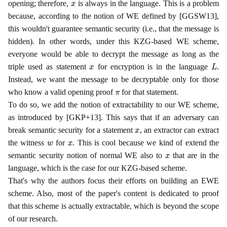
opening; therefore,
is always in the language. This is a problem
because, according to the notion of WE defined by [GGSW13],
this wouldn't guarantee semantic security (i.e., that the message is
hidden). In other words, under this KZG-based WE scheme,
everyone would be able to decrypt the message as long as the
x
L
triple used as statement
for encryption is in the language
.
Instead, we want the message to be decryptable only for those
π
who know a valid opening proof
for that statement.
To do so, we add the notion of extractability to our WE scheme,
as introduced by [GKP+13]. This says that if an adversary can
x
break semantic security for a statement
, an extractor can extract
w
x
the witness
for
. This is cool because we kind of extend the
x
semantic security notion of normal WE also to
that are in the
language, which is the case for our KZG-based scheme.
That's why the authors focus their efforts on building an EWE
scheme. Also, most of the paper's content is dedicated to proof
that this scheme is actually extractable, which is beyond the scope
of our research.