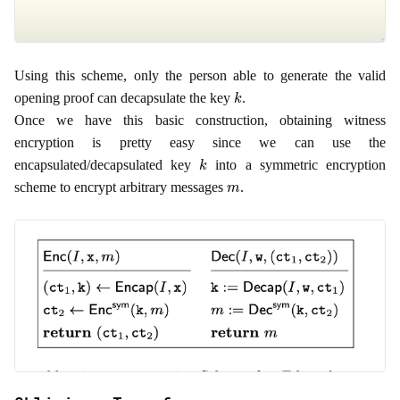
Using this scheme, only the person able to generate the valid
k
opening proof can decapsulate the key
.
Once we have this basic construction, obtaining witness
encryption is pretty easy since we can use the
k
encapsulated/decapsulated key
into a symmetric encryption
m
scheme to encrypt arbitrary messages
.