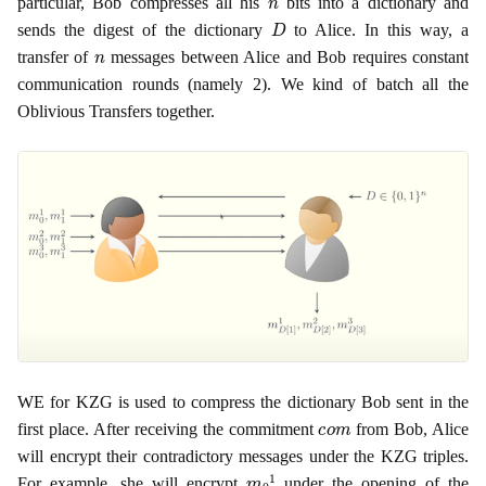
particular, Bob compresses all his
bits into a dictionary and
D
sends the digest of the dictionary
to Alice. In this way, a
n
transfer of
messages between Alice and Bob requires constant
communication rounds (namely 2). We kind of batch all the
Oblivious Transfers together.
WE for KZG is used to compress the dictionary Bob sent in the
c
o
m
first place. After receiving the commitment
from Bob, Alice
will encrypt their contradictory messages under the KZG triples.
m
0
1
For example, she will encrypt
under the opening of the