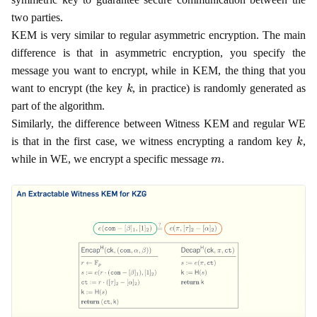
two parties.
KEM is very similar to regular asymmetric encryption. The main
difference is that in asymmetric encryption, you specify the
message you want to encrypt, while in KEM, the thing that you
k
want to encrypt (the key
, in practice) is randomly generated as
part of the algorithm.
Similarly, the difference between Witness KEM and regular WE
k
is that in the first case, we witness encrypting a random key
,
m
while in WE, we encrypt a specific message
.