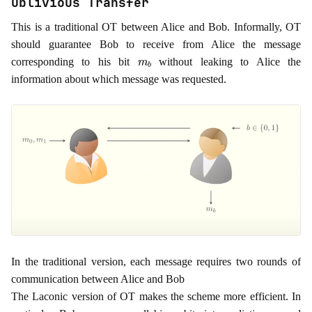
Oblivious Transfer
This is a traditional OT between Alice and Bob. Informally, OT
should guarantee Bob to receive from Alice the message
m
b
corresponding to his bit
without leaking to Alice the
information about which message was requested.
In the traditional version, each message requires two rounds of
communication between Alice and Bob
The Laconic version of OT makes the scheme more efficient. In
n