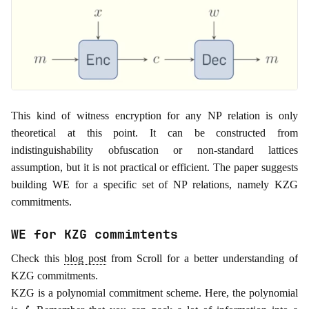
This kind of witness encryption for any NP relation is only
theoretical at this point. It can be constructed from
indistinguishability obfuscation or non-standard lattices
assumption, but it is not practical or efficient. The paper suggests
building WE for a specific set of NP relations, namely KZG
commitments.
WE for KZG commimtents
Check this
blog post
from Scroll for a better understanding of
KZG commitments.
KZG is a polynomial commitment scheme. Here, the polynomial
f