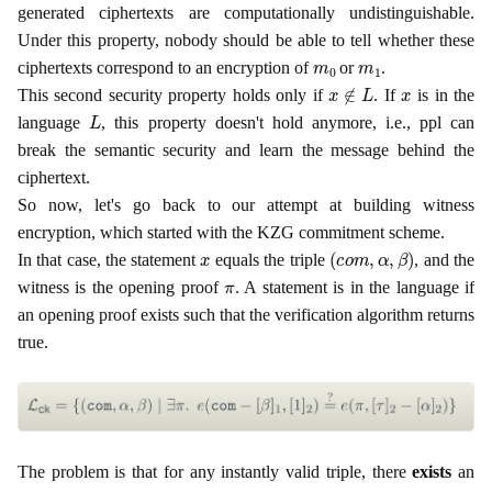
generated ciphertexts are computationally undistinguishable.
Under this property, nobody should be able to tell whether these
m
0
m
1
ciphertexts correspond to an encryption of
or
.
x
∉
L
x
This second security property holds only if
. If
is in the
L
language
, this property doesn't hold anymore, i.e., ppl can
break the semantic security and learn the message behind the
ciphertext.
So now, let's go back to our attempt at building witness
encryption, which started with the KZG commitment scheme.
x
(
c
o
m
,
α
,
β
)
In that case, the statement
equals the triple
, and the
π
witness is the opening proof
. A statement is in the language if
an opening proof exists such that the verification algorithm returns
true.
The problem is that for any instantly valid triple, there
exists
an
x