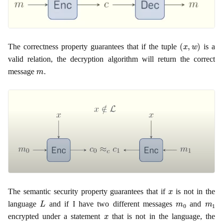
(
x
,
w
)
The correctness property guarantees that if the tuple
is a
valid relation, the decryption algorithm will return the correct
m
message
.
x
The semantic security property guarantees that if
is not in the
L
m
0
m
1
language
and if I have two different messages
and
x
encrypted under a statement
that is not in the language, the