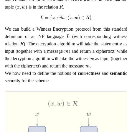
(
x
,
w
)
R
tuple
is in the relation
.
L
=
{
x
:
∃
w
.
(
x
,
w
)
∈
R
}
We can build a Witness Encryption protocol from this standard
L
definition of an NP language
(with corresponding witness
R
x
relation
). The encryption algorithm will take the statement
as
m
input (together with a message
) and return a ciphertext, while
w
the decryption algorithm will take the witness
as input (together
m
with the ciphertext) and return the message
.
We now need to define the notions of
correctness
and
semantic
security
for the scheme