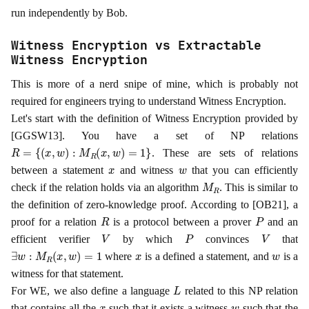
run independently by Bob.
Witness Encryption vs Extractable
Witness Encryption
This is more of a nerd snipe of mine, which is probably not
required for engineers trying to understand Witness Encryption.
Let's start with the definition of Witness Encryption provided by
[GGSW13]. You have a set of NP relations
R
=
{
(
x
,
w
)
:
M
R
(
x
,
w
)
=
1
}
. These are sets of relations
x
w
between a statement
and witness
that you can efficiently
M
R
check if the relation holds via an algorithm
. This is similar to
the definition of zero-knowledge proof. According to [OB21], a
R
P
proof for a relation
is a protocol between a prover
and an
V
P
V
efficient verifier
by which
convinces
that
∃
w
:
M
R
(
x
,
w
)
=
1
x
w
where
is a defined a statement, and
is a
witness for that statement.
L
For WE, we also define a language
related to this NP relation
x
w
that contains all the
such that it exists a witness
such that the