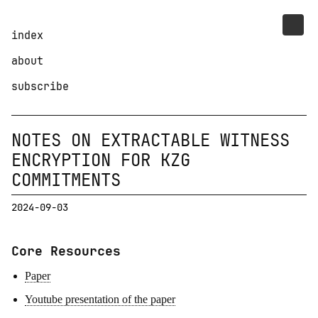
index
about
subscribe
NOTES ON EXTRACTABLE WITNESS
ENCRYPTION FOR KZG
COMMITMENTS
2024-09-03
Core Resources
Paper
Youtube presentation of the paper