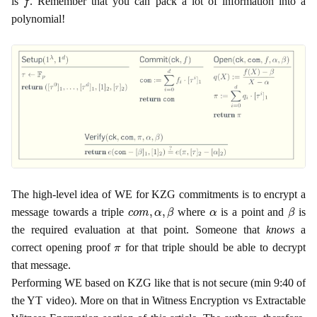
is
. Remember that you can pack a lot of information into a
polynomial!
The high-level idea of WE for KZG commitments is to encrypt a
c
o
m
,
α
,
β
α
β
message towards a triple
where
is a point and
is
the required evaluation at that point. Someone that
knows
a
π
correct opening proof
for that triple should be able to decrypt
that message.
Performing WE based on KZG like that is not secure (min 9:40 of
the YT video). More on that in Witness Encryption vs Extractable