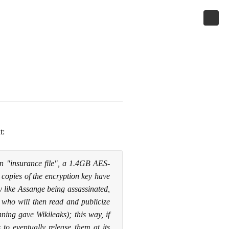
t:
n "insurance file", a 1.4GB AES-
t copies of the encryption key have
y like Assange being assassinated,
, who will then read and publicize
ing gave Wikileaks); this way, if
 to eventually release them at its