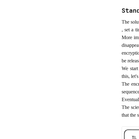
Stan
The solu
, set a 
More imp
disappea
encrypti
be releas
We start
this, le
The enc
sequence
Eventuall
The scie
that the 