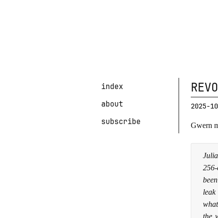
REVO
index
about
2025-10
subscribe
Gwern m
Juli
256-
been
leak
what
the 