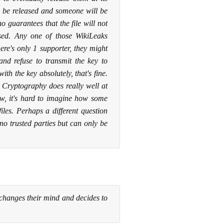
ill be released and someone will be
o guarantees that the file will not
ased. Any one of those WikiLeaks
ere's only 1 supporter, they might
and refuse to transmit the key to
th the key absolutely, that's fine.
t? Cryptography does really well at
ow, it's hard to imagine how some
les. Perhaps a different question
 trusted parties but can only be
 changes their mind and decides to