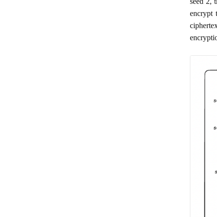
seed 2, 
encrypt 
cipherte
encrypti