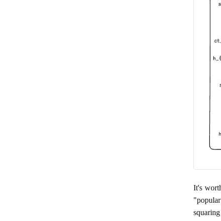
It's wor
"popular
squaring