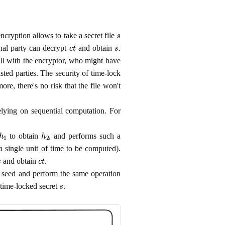
s
ncryption allows to take a secret file
c
t
s
nal party can decrypt
and obtain
.
all with the encryptor, who might have
ted parties. The security of time-lock
ore, there's no risk that the file won't
elying on sequential computation. For
h
1
h
2
to obtain
, and performs such a
 single unit of time to be computed).
s
c
t
and obtain
.
m seed and perform the same operation
s
 time-locked secret
.