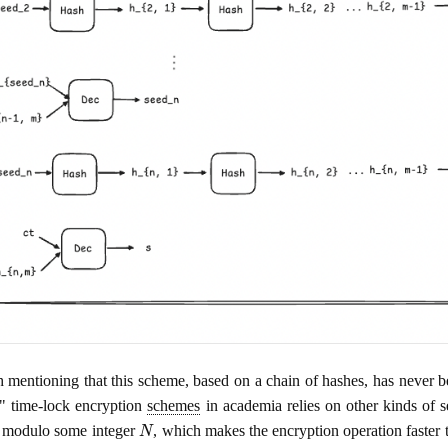
th mentioning that this scheme, based on a chain of hashes, has never
" time-lock encryption
schemes
in academia relies on other kinds of s
N
 modulo some integer
, which makes the encryption operation faster t