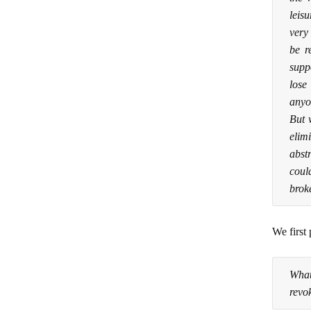
leisu
very
be r
supp
lose
anyon
But 
elim
abst
coul
brok
We first 
What
revok