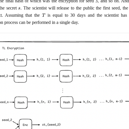
the final hash of which was the encryption for seed 3, and so on. And 
s
the secret
. The scientist will release to the public the first seed, th
T
xt. Assuming that the
is equal to 30 days and the scientist has
on process can be performed in a single day.