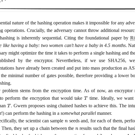
ential nature of the hashing operation makes it impossible for any adver
g operations. Crucially, the adversary cannot throw additional resour
hashing is inherently sequential. Citing the foundational paper by
Ri
e like having a baby: two women can't have a baby in 4.5 months
. Nat
ary might optimize the time it takes to perform a single hashing and the
stablished by the encryptor. Nevertheless, if we use SHA256, w
tations have already been created and put into mass production as A
the minimal number of gates possible, therefore providing a lower bou
ashing.
 problem stems from the encryption time. As of now, an encryptor 
T
to perform the encryption that would take
time. Ideally, we want
T
than
. Gwern proposes using chained hashes to achieve this. The intuit
r!) can perform the hashing in a
somewhat parallel
manner.
n
cifically, the scientist can sample
seeds and, for each of them, perfo
n
. Then, they set up a chain between the
results such that the final ha