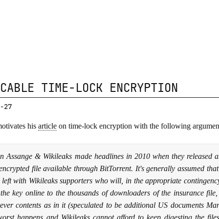
CABLE TIME-LOCK ENCRYPTION
-27
otivates his
article
on time-lock encryption with the following argumen
an Assange & Wikileaks made headlines in 2010 when they released a
encrypted file available through BitTorrent. It's generally assumed tha
 left with Wikileaks supporters who will, in the appropriate contingenc
 the key online to the thousands of downloaders of the insurance file
ever contents as in it (speculated to be additional US documents Mann
worst happens and Wikileaks cannot afford to keep digesting the files