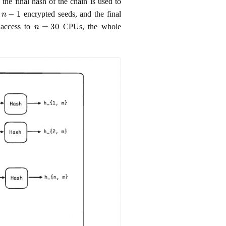
the final hash of the chain is used to
n
−
1
e
encrypted seeds, and the final
n
=
30
 access to
CPUs, the whole