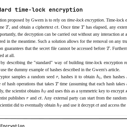
dard time-lock encryption
tion proposed by Gwern is to rely on
time-lock encryption
. Time-lock e
T
c
t
T
time
, and obtain a ciphertext
. Once time
has elapsed, any exter
ortantly, the decryption can be carried out without any interaction at 
red in the meantime. Such a solution allows for the removal on any trus
T
on guarantees that the secret file cannot be accessed before
. Furtherm
ed at all.
 by describing the "standard" way of building time-lock encryption r
t's use the dummy example of hashes described in the Gwern's article.
r
h
1
ryptor samples a random seed
, hashes it to obtain
, then hashes
T
 of hash operations that takes
time (assuming that each hash takes a
h
T
y, the scientist obtains
and uses this as a symmetric key to encrypt
r
c
t
ntist publishes
and
. Any external party can start from the rando
h
T
c
t
scientist did to eventually obtain
and use it decrypt
and access the