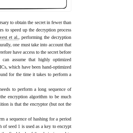
sary to obtain the secret in fewer than
ces to speed up the decryption process
vest et al.
, performing the decryption
urally, one must take into account that
refore have access to the secret before
e can assume that highly optimized
SICs, which have been hand-optimized
nd for the time it takes to perform a
needs to perform a long sequence of
 the encryption algorithm to be much
ion is that the encryptor (but not the
rm a sequence of hashing for a period
sh of seed 1 is used as a key to encrypt