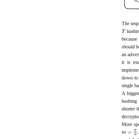
The sequ
T
hashin
because 
should b
an advers
it is e
implemen
down to 
single h
A bigger
hashing 
shorter 
decrypto
More spe
m
=
T
n