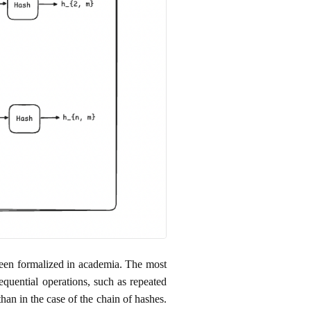
 been formalized in academia. The most
equential operations, such as repeated
han in the case of the chain of hashes.