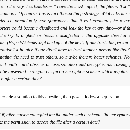
re in the way it calculates will have the most impact, the files will st
 unhappy. Of course, this is an all-or-nothing strategy. WikiLeaks has n
eleased prematurely, nor guarantees that it will eventually be rele
orters could become disaffected and leak the key at any time—or if th
 the key to a glitch or become disaffected in the opposite direction 
e. (Hope Wikileaks kept backups of the key!) If one trusts the person wi
wouldn't it be nice if one didn't have to trust another person like tha
inating the need to trust others, so maybe there're better schemes. N
ract math could observe an assassination and decrypt embarrassing fi
d be answered—can you design an encryption scheme which requires no
en after a certain date?
provide a solution to this question, then pose a follow-up question:
 if, after having encrypted the file under such a scheme, the encryptor
e the permission to access the file after a certain date?